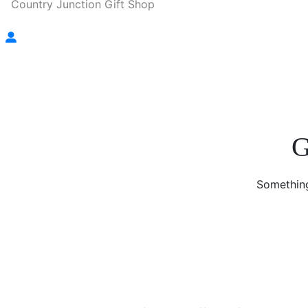
Country Junction Gift Shop
G
Something