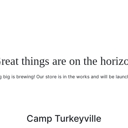
reat things are on the horiz
 big is brewing! Our store is in the works and will be launc
Camp Turkeyville