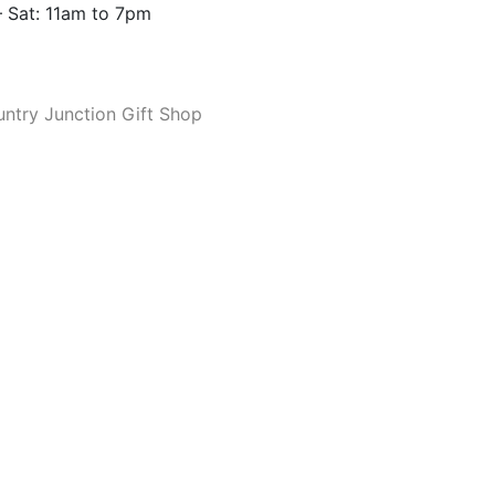
 Sat: 11am to 7pm
ntry Junction Gift Shop