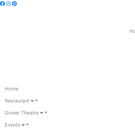
H
Home
Restaurant
Dinner Theatre
Events