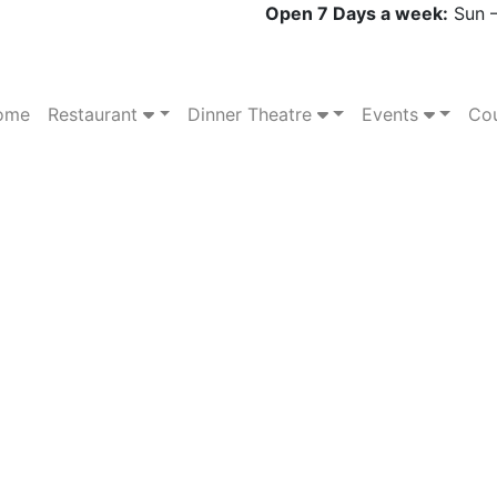
Open 7 Days a week:
Sun –
ome
Restaurant
Dinner Theatre
Events
Cou