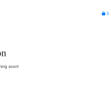
0
on
hing soon!