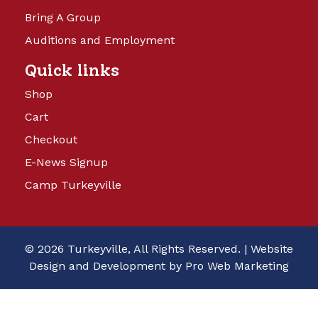
Bring A Group
Auditions and Employment
Quick links
Shop
Cart
Checkout
E-News Signup
Camp Turkeyville
© 2026 Turkeyville, All Rights Reserved. |
Website
Design and Development by Pro Web Marketing