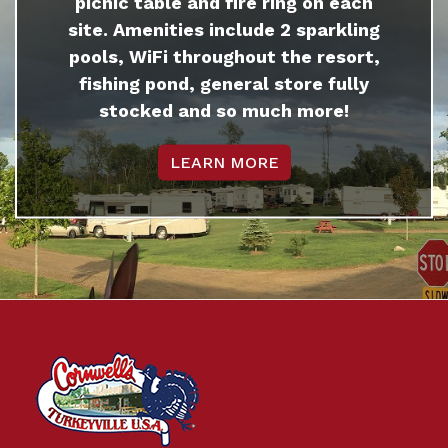
picnic table and fire ring on each
site. Amenities include 2 sparkling
pools, WiFi throughout the resort,
fishing pond, general store fully
stocked and so much more!
LEARN MORE