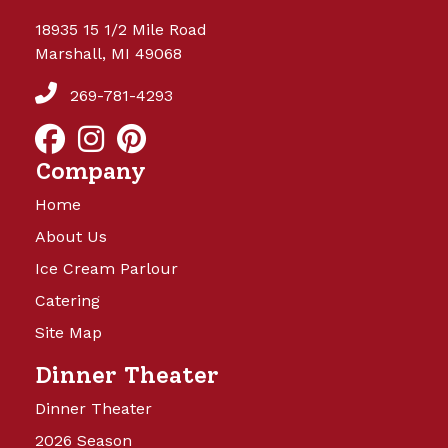
18935 15 1/2 Mile Road
Marshall, MI 49068
269-781-4293
Company
Home
About Us
Ice Cream Parlour
Catering
Site Map
Dinner Theater
Dinner Theater
2026 Season