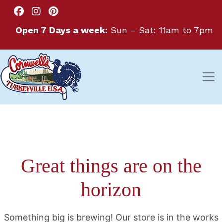
Open 7 Days a week:
Sun – Sat: 11am to 7pm
Great things are on the
horizon
Something big is brewing! Our store is in the works