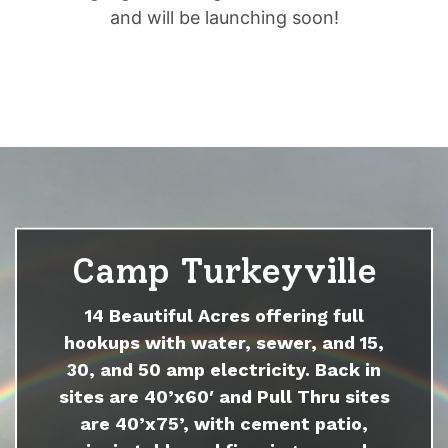
and will be launching soon!
Camp Turkeyville
14 Beautiful Acres offering full
hookups with water, sewer, and 15,
30, and 50 amp electricity. Back in
sites are 40’x60′ and Pull Thru sites
are 40’x75’, with cement patio,