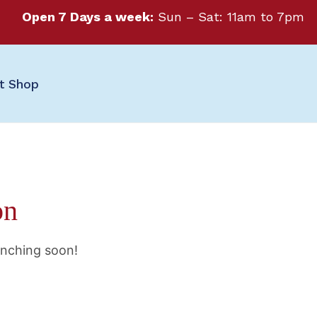
Open 7 Days a week:
Sun – Sat: 11am to 7pm
ft Shop
on
unching soon!