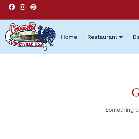
Home
Restaurant
Di
G
Something bi