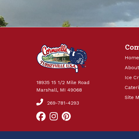
Co
Home
About
Ice C
18935 15 1/2 Mile Road
Cater
Marshall, MI 49068
Site 
269-781-4293