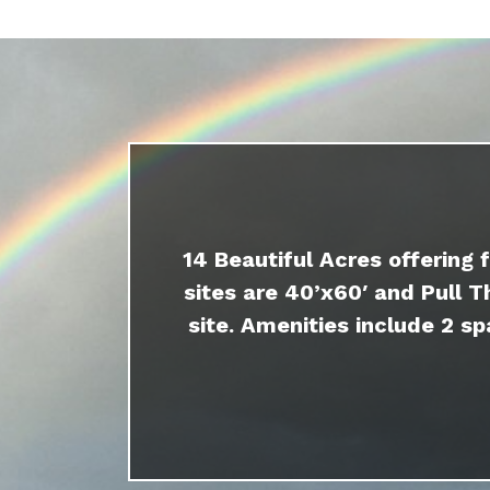
14 Beautiful Acres offering 
sites are 40’x60′ and Pull T
site. Amenities include 2 sp