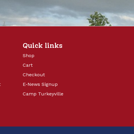
Quick links
Shop
Cart
Checkout
t
E-News Signup
Camp Turkeyville