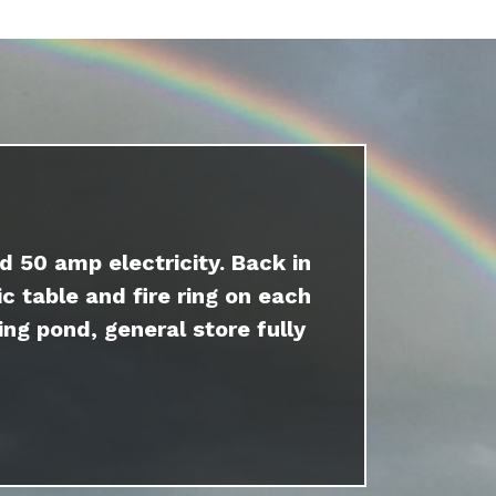
d 50 amp electricity. Back in
c table and fire ring on each
ing pond, general store fully