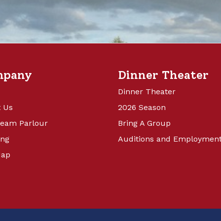
mpany
Dinner Theater
Dinner Theater
 Us
2026 Season
ream Parlour
Bring A Group
ing
Auditions and Employmen
Map