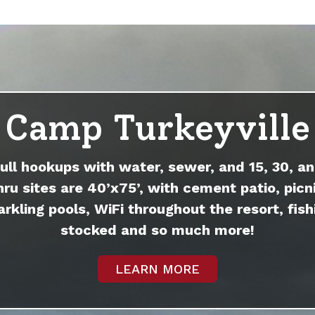
Camp Turkeyville
full hookups with water, sewer, and 15, 30, an
hru sites are 40’x75’, with cement patio, picni
arkling pools, WiFi throughout the resort, fish
stocked and so much more!
LEARN MORE