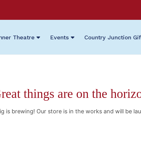
nner Theatre
Events
Country Junction Gi
reat things are on the horiz
g is brewing! Our store is in the works and will be la