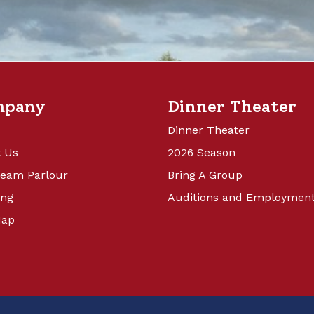
mpany
Dinner Theater
Dinner Theater
 Us
2026 Season
ream Parlour
Bring A Group
ing
Auditions and Employmen
Map