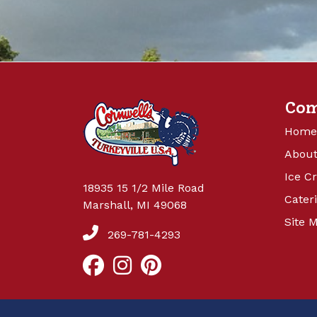
Co
Home
About
Ice C
18935 15 1/2 Mile Road
Cater
Marshall, MI 49068
Site 
269-781-4293