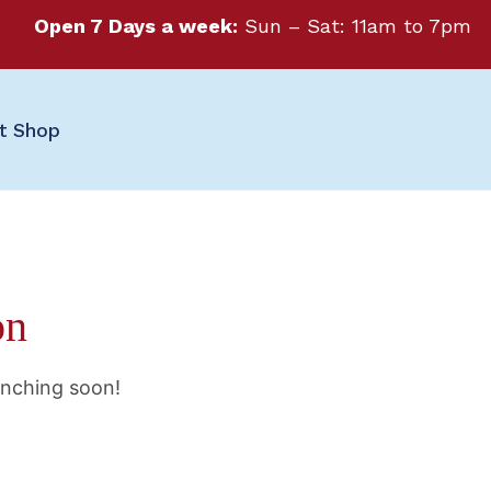
Open 7 Days a week:
Sun – Sat: 11am to 7pm
ft Shop
on
unching soon!