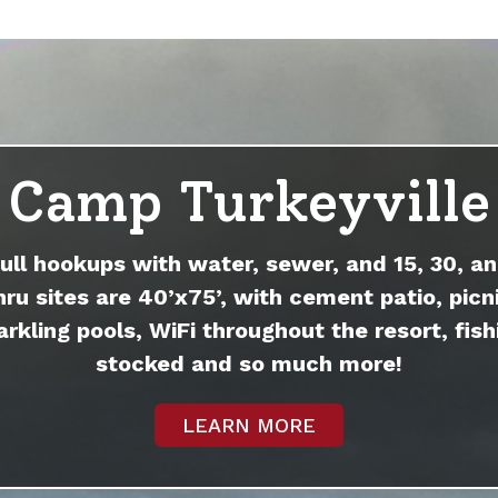
Camp Turkeyville
full hookups with water, sewer, and 15, 30, an
hru sites are 40’x75’, with cement patio, picni
arkling pools, WiFi throughout the resort, fish
stocked and so much more!
LEARN MORE