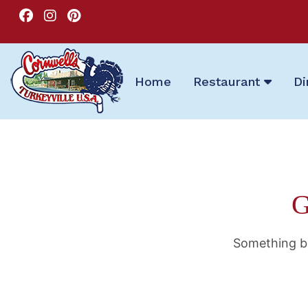
Home
Restaurant
Di
G
Something bi