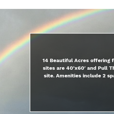
14 Beautiful Acres offering 
sites are 40’x60′ and Pull T
site. Amenities include 2 sp