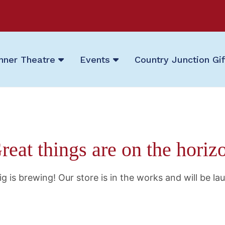
nner Theatre
Events
Country Junction Gi
reat things are on the horiz
g is brewing! Our store is in the works and will be la