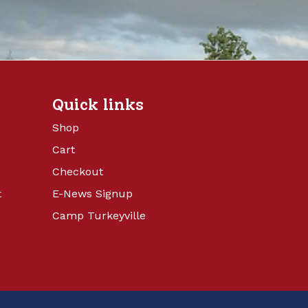
Quick links
Shop
Cart
Checkout
t
E-News Signup
Camp Turkeyville