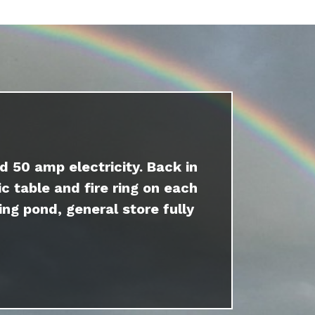
d 50 amp electricity. Back in
c table and fire ring on each
ing pond, general store fully