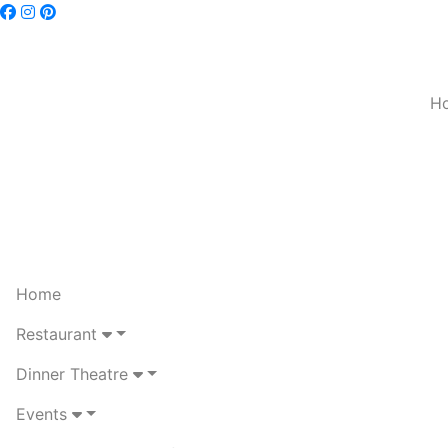
H
Home
Restaurant
Dinner Theatre
Events