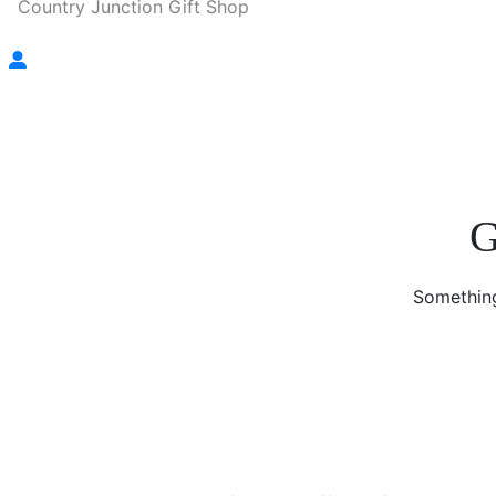
Country Junction Gift Shop
G
Something