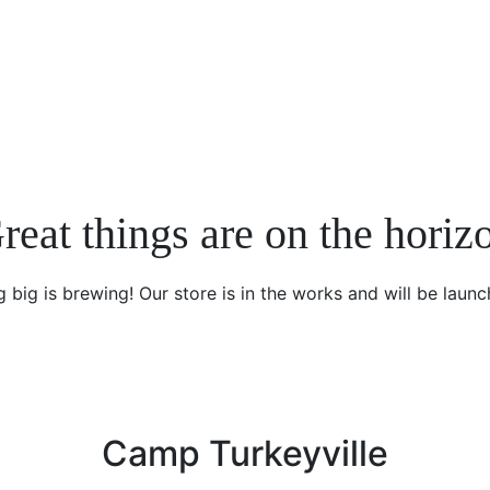
reat things are on the horiz
 big is brewing! Our store is in the works and will be launc
Camp Turkeyville