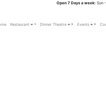
Open 7 Days a week:
Sun –
ome
Restaurant
Dinner Theatre
Events
Cou