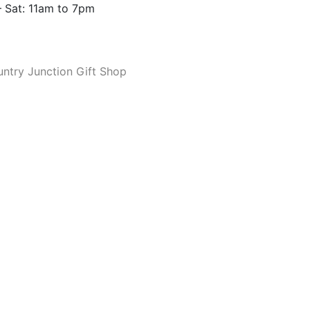
 Sat: 11am to 7pm
ntry Junction Gift Shop