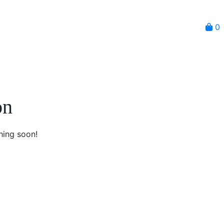
0
on
hing soon!