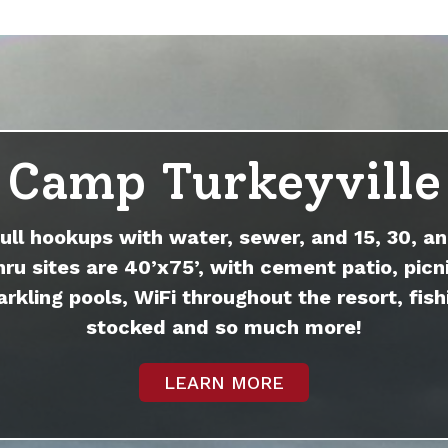
Camp Turkeyville
full hookups with water, sewer, and 15, 30, an
hru sites are 40’x75’, with cement patio, picni
arkling pools, WiFi throughout the resort, fish
stocked and so much more!
LEARN MORE