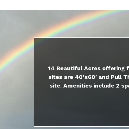
14 Beautiful Acres offering 
sites are 40’x60′ and Pull T
site. Amenities include 2 sp