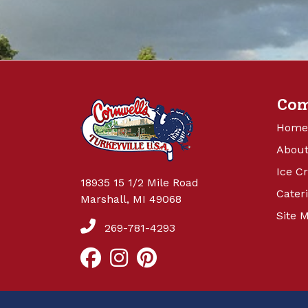
Co
Home
About
Ice C
18935 15 1/2 Mile Road
Cater
Marshall, MI 49068
Site 
269-781-4293