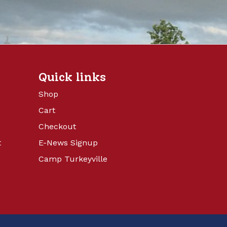
Quick links
Shop
Cart
Checkout
t
E-News Signup
Camp Turkeyville