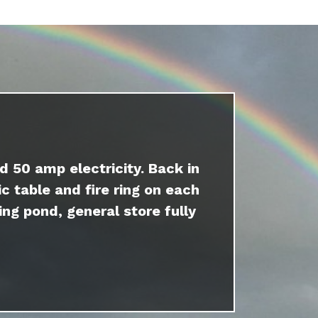
d 50 amp electricity. Back in
c table and fire ring on each
ing pond, general store fully