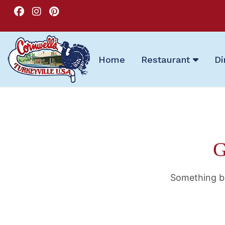
Home
Restaurant
Di
G
Something bi