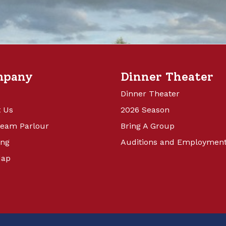
mpany
Dinner Theater
Dinner Theater
 Us
2026 Season
ream Parlour
Bring A Group
ing
Auditions and Employmen
Map