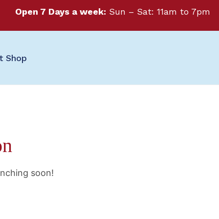
Open 7 Days a week:
Sun – Sat: 11am to 7pm
ft Shop
on
unching soon!