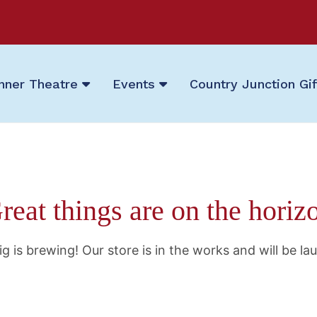
nner Theatre
Events
Country Junction Gi
reat things are on the horiz
g is brewing! Our store is in the works and will be la