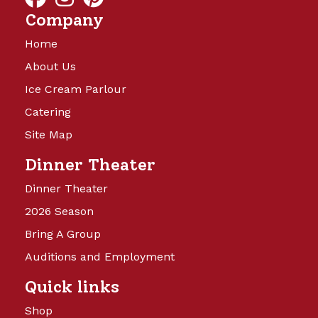
Company
Home
About Us
Ice Cream Parlour
Catering
Site Map
Dinner Theater
Dinner Theater
2026 Season
Bring A Group
Auditions and Employment
Quick links
Shop