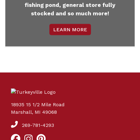
fishing pond, general store fully
stocked and so much more!
LEARN MORE
18935 15 1/2 Mile Road
Marshall, MI 49068
269-781-4293