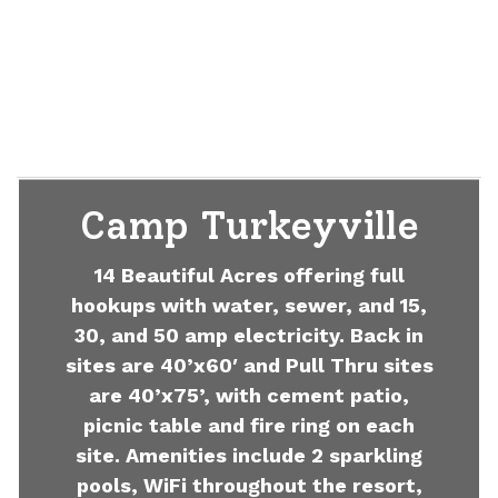
Camp Turkeyville
14 Beautiful Acres offering full
hookups with water, sewer, and 15,
30, and 50 amp electricity. Back in
sites are 40’x60′ and Pull Thru sites
are 40’x75’, with cement patio,
picnic table and fire ring on each
site. Amenities include 2 sparkling
pools, WiFi throughout the resort,