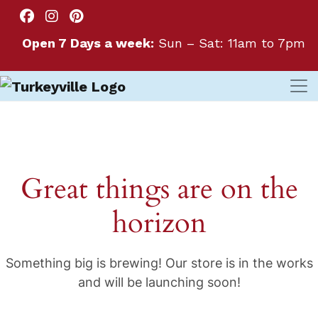
Open 7 Days a week:
Sun – Sat: 11am to 7pm
Great things are on the
horizon
Something big is brewing! Our store is in the works
and will be launching soon!