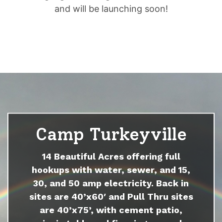
and will be launching soon!
Camp Turkeyville
14 Beautiful Acres offering full
hookups with water, sewer, and 15,
30, and 50 amp electricity. Back in
sites are 40’x60′ and Pull Thru sites
are 40’x75’, with cement patio,