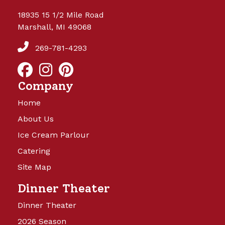
18935 15 1/2 Mile Road
Marshall, MI 49068
269-781-4293
Company
Home
About Us
Ice Cream Parlour
Catering
Site Map
Dinner Theater
Dinner Theater
2026 Season