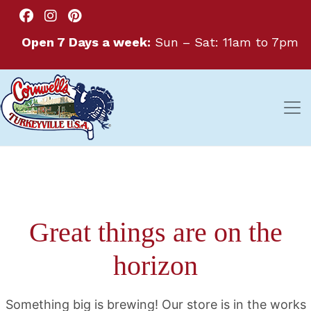
Open 7 Days a week:
Sun – Sat: 11am to 7pm
Great things are on the
horizon
Something big is brewing! Our store is in the works