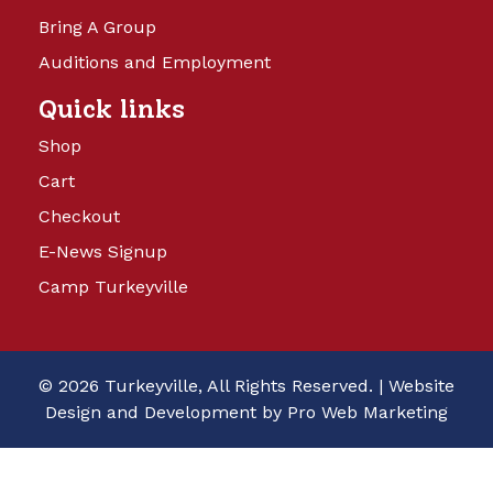
Bring A Group
Auditions and Employment
Quick links
Shop
Cart
Checkout
E-News Signup
Camp Turkeyville
© 2026 Turkeyville, All Rights Reserved. |
Website
Design and Development by Pro Web Marketing