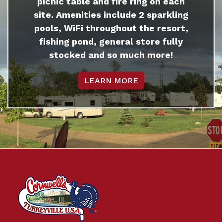
picnic table and fire ring on each
site. Amenities include 2 sparkling
pools, WiFi throughout the resort,
fishing pond, general store fully
stocked and so much more!
LEARN MORE