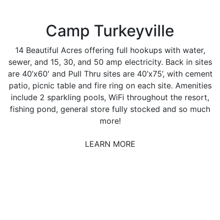
Camp Turkeyville
14 Beautiful Acres offering full hookups with water,
sewer, and 15, 30, and 50 amp electricity. Back in sites
are 40’x60′ and Pull Thru sites are 40’x75’, with cement
patio, picnic table and fire ring on each site. Amenities
include 2 sparkling pools, WiFi throughout the resort,
fishing pond, general store fully stocked and so much
more!
LEARN MORE