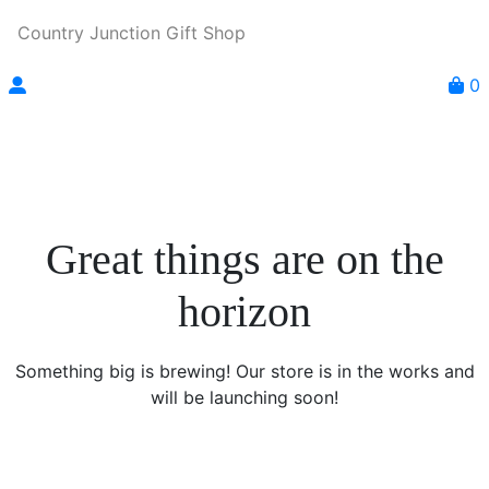
Country Junction Gift Shop
0
Great things are on the
horizon
Something big is brewing! Our store is in the works and
will be launching soon!