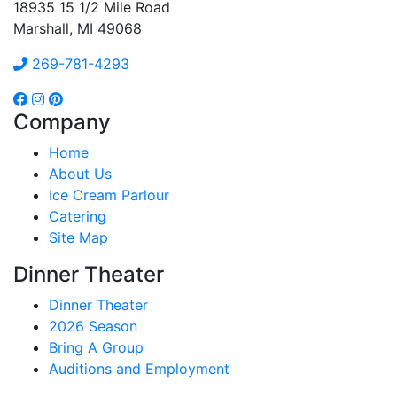
18935 15 1/2 Mile Road
Marshall, MI 49068
269-781-4293
Company
Home
About Us
Ice Cream Parlour
Catering
Site Map
Dinner Theater
Dinner Theater
2026 Season
Bring A Group
Auditions and Employment