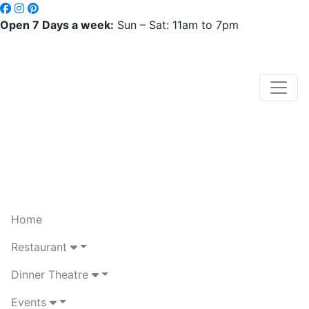
Open 7 Days a week:
Sun – Sat: 11am to 7pm
Home
Restaurant
Dinner Theatre
Events