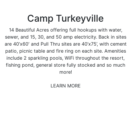
Camp Turkeyville
14 Beautiful Acres offering full hookups with water,
sewer, and 15, 30, and 50 amp electricity. Back in sites
are 40’x60′ and Pull Thru sites are 40’x75’, with cement
patio, picnic table and fire ring on each site. Amenities
include 2 sparkling pools, WiFi throughout the resort,
fishing pond, general store fully stocked and so much
more!
LEARN MORE