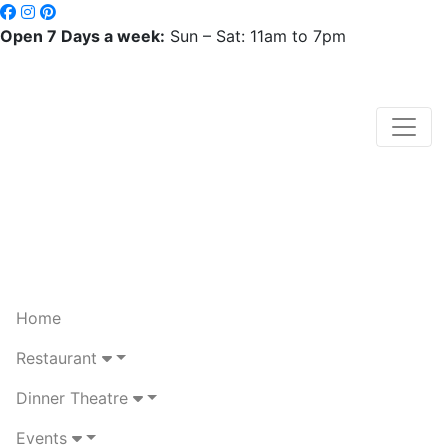
Open 7 Days a week:
Sun – Sat: 11am to 7pm
Home
Restaurant
Dinner Theatre
Events