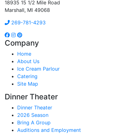
18935 15 1/2 Mile Road
Marshall, MI 49068
269-781-4293
Company
Home
About Us
Ice Cream Parlour
Catering
Site Map
Dinner Theater
Dinner Theater
2026 Season
Bring A Group
Auditions and Employment