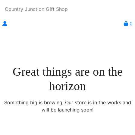
Country Junction Gift Shop
0
Great things are on the
horizon
Something big is brewing! Our store is in the works and
will be launching soon!