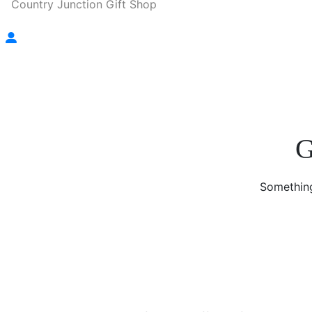
Country Junction Gift Shop
G
Something