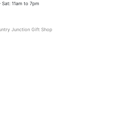
 Sat: 11am to 7pm
ntry Junction Gift Shop