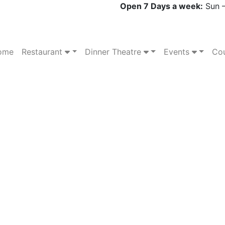
Open 7 Days a week:
Sun –
ome
Restaurant
Dinner Theatre
Events
Cou