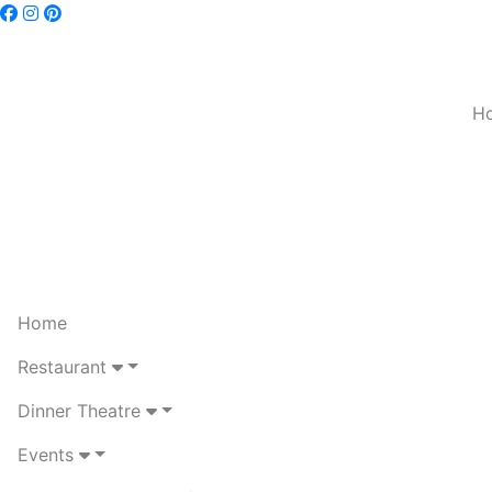
H
Home
Restaurant
Dinner Theatre
Events