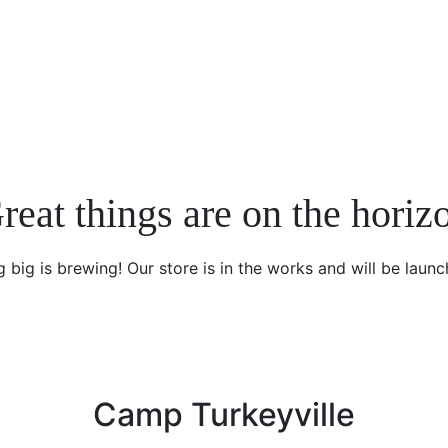
reat things are on the horiz
 big is brewing! Our store is in the works and will be launc
Camp Turkeyville