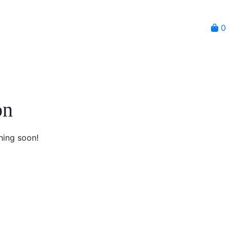
0
on
hing soon!