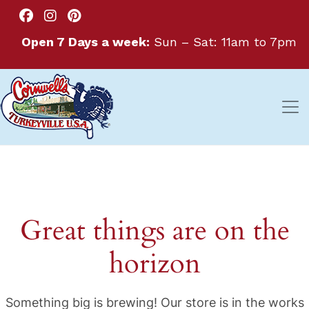
Open 7 Days a week:
Sun – Sat: 11am to 7pm
Great things are on the
horizon
Something big is brewing! Our store is in the works