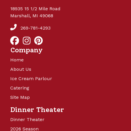
18935 15 1/2 Mile Road
Marshall, MI 49068
269-781-4293
Company
Home
About Us
Ice Cream Parlour
Catering
Site Map
Dinner Theater
Dinner Theater
2026 Season