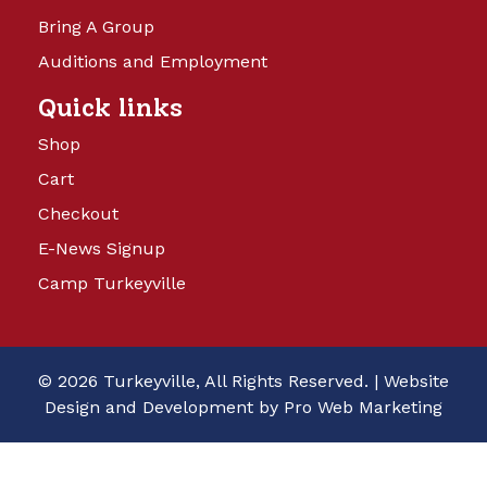
Bring A Group
Auditions and Employment
Quick links
Shop
Cart
Checkout
E-News Signup
Camp Turkeyville
© 2026 Turkeyville, All Rights Reserved. |
Website
Design and Development by Pro Web Marketing