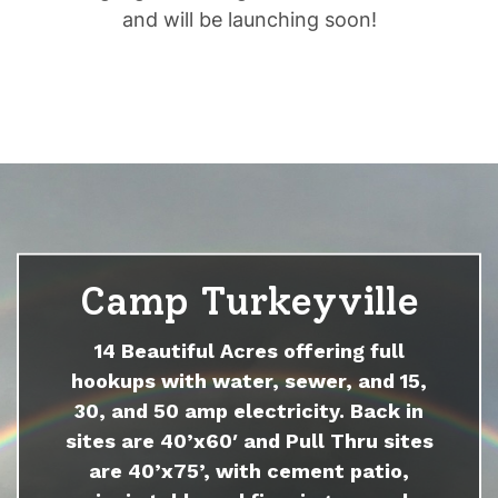
and will be launching soon!
Camp Turkeyville
14 Beautiful Acres offering full
hookups with water, sewer, and 15,
30, and 50 amp electricity. Back in
sites are 40’x60′ and Pull Thru sites
are 40’x75’, with cement patio,