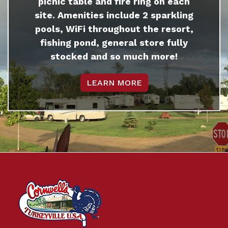
picnic table and fire ring on each
site. Amenities include 2 sparkling
pools, WiFi throughout the resort,
fishing pond, general store fully
stocked and so much more!
LEARN MORE