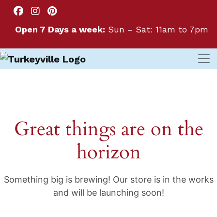
Open 7 Days a week:
Sun – Sat: 11am to 7pm
Great things are on the
horizon
Something big is brewing! Our store is in the works
and will be launching soon!