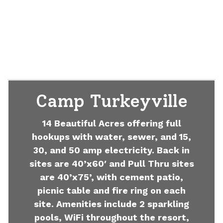
Camp Turkeyville
14 Beautiful Acres offering full
hookups with water, sewer, and 15,
30, and 50 amp electricity. Back in
sites are 40’x60′ and Pull Thru sites
are 40’x75’, with cement patio,
picnic table and fire ring on each
site. Amenities include 2 sparkling
pools, WiFi throughout the resort,