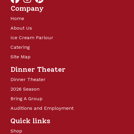
Company
Home
About Us
Ice Cream Parlour
Catering
Site Map
Dinner Theater
Dinner Theater
2026 Season
Bring A Group
Auditions and Employment
Quick links
Shop