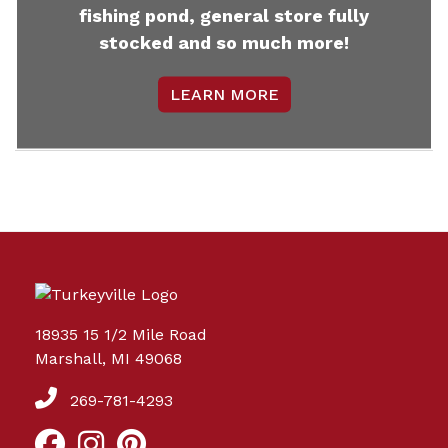
fishing pond, general store fully
stocked and so much more!
LEARN MORE
18935 15 1/2 Mile Road
Marshall, MI 49068
269-781-4293