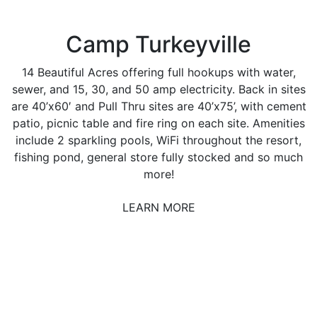
Camp Turkeyville
14 Beautiful Acres offering full hookups with water,
sewer, and 15, 30, and 50 amp electricity. Back in sites
are 40’x60′ and Pull Thru sites are 40’x75’, with cement
patio, picnic table and fire ring on each site. Amenities
include 2 sparkling pools, WiFi throughout the resort,
fishing pond, general store fully stocked and so much
more!
LEARN MORE