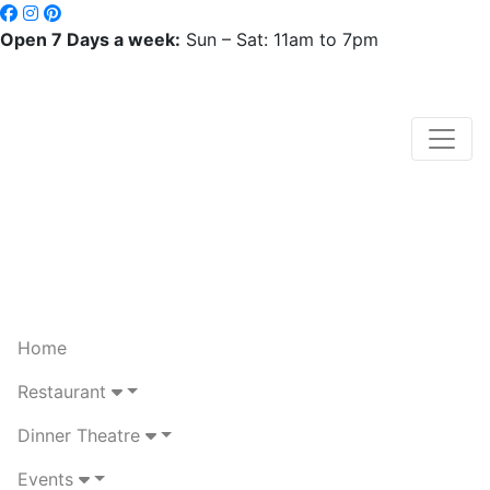
Open 7 Days a week:
Sun – Sat: 11am to 7pm
Home
Restaurant
Dinner Theatre
Events