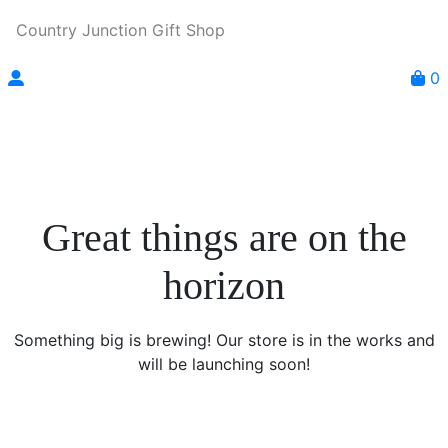
Country Junction Gift Shop
0
Great things are on the
horizon
Something big is brewing! Our store is in the works and
will be launching soon!