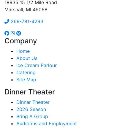
18935 15 1/2 Mile Road
Marshall, MI 49068
269-781-4293
Company
Home
About Us
Ice Cream Parlour
Catering
Site Map
Dinner Theater
Dinner Theater
2026 Season
Bring A Group
Auditions and Employment