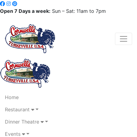
Open 7 Days a week:
Sun – Sat: 11am to 7pm
Home
Restaurant
Dinner Theatre
Events