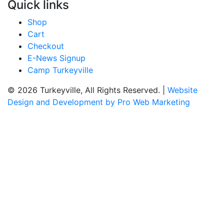
Quick links
Shop
Cart
Checkout
E-News Signup
Camp Turkeyville
© 2026 Turkeyville, All Rights Reserved. |
Website
Design and Development by Pro Web Marketing