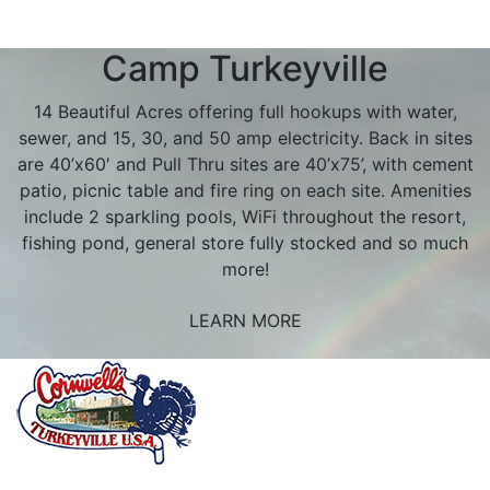
Camp Turkeyville
14 Beautiful Acres offering full hookups with water,
sewer, and 15, 30, and 50 amp electricity. Back in sites
are 40’x60′ and Pull Thru sites are 40’x75’, with cement
patio, picnic table and fire ring on each site. Amenities
include 2 sparkling pools, WiFi throughout the resort,
fishing pond, general store fully stocked and so much
more!
LEARN MORE