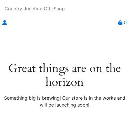
Country Junction Gift Shop
0
Great things are on the
horizon
Something big is brewing! Our store is in the works and
will be launching soon!