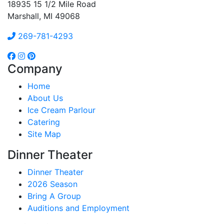
18935 15 1/2 Mile Road
Marshall, MI 49068
269-781-4293
Company
Home
About Us
Ice Cream Parlour
Catering
Site Map
Dinner Theater
Dinner Theater
2026 Season
Bring A Group
Auditions and Employment