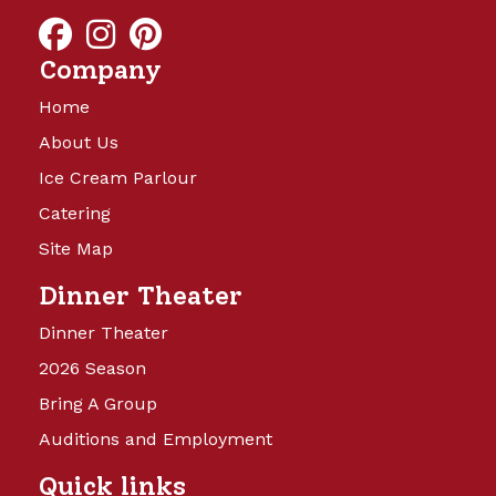
and will be launching soon!
Company
Home
About Us
Ice Cream Parlour
Catering
Site Map
Camp Turkeyville
Dinner Theater
Dinner Theater
14 Beautiful Acres offering full
2026 Season
hookups with water, sewer, and 15,
Bring A Group
30, and 50 amp electricity. Back in
sites are 40’x60′ and Pull Thru sites
Auditions and Employment
are 40’x75’, with cement patio,
Quick links