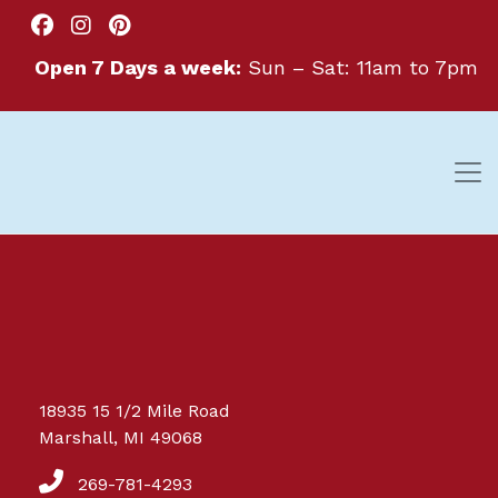
Open 7 Days a week:
Sun – Sat: 11am to 7pm
Great things are on the
18935 15 1/2 Mile Road
horizon
Marshall, MI 49068
269-781-4293
Something big is brewing! Our store is in the works