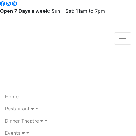
Open 7 Days a week:
Sun – Sat: 11am to 7pm
Home
Restaurant
Dinner Theatre
Events