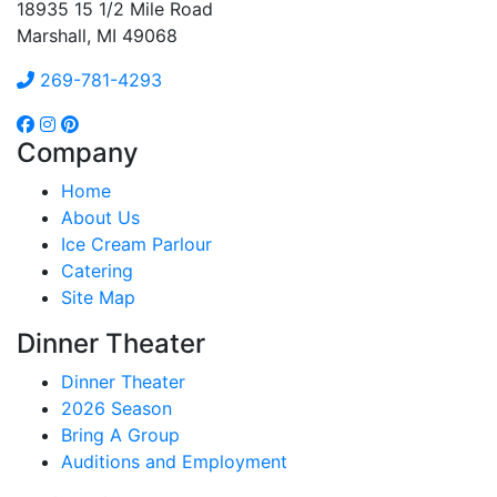
18935 15 1/2 Mile Road
Marshall, MI 49068
269-781-4293
Company
Home
About Us
Ice Cream Parlour
Catering
Site Map
Dinner Theater
Dinner Theater
2026 Season
Bring A Group
Auditions and Employment