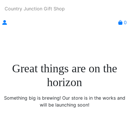
Country Junction Gift Shop
0
Great things are on the
horizon
Something big is brewing! Our store is in the works and
will be launching soon!