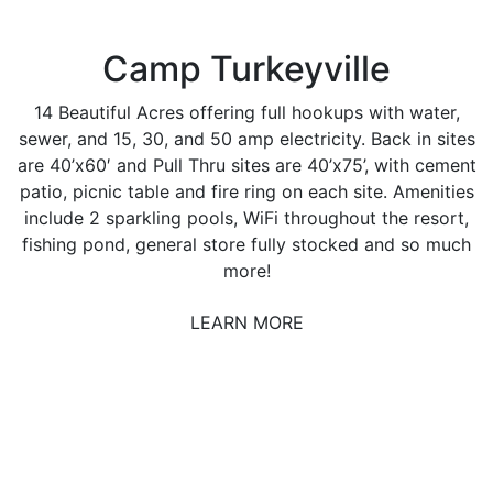
Camp Turkeyville
14 Beautiful Acres offering full hookups with water,
sewer, and 15, 30, and 50 amp electricity. Back in sites
are 40’x60′ and Pull Thru sites are 40’x75’, with cement
patio, picnic table and fire ring on each site. Amenities
include 2 sparkling pools, WiFi throughout the resort,
fishing pond, general store fully stocked and so much
more!
LEARN MORE