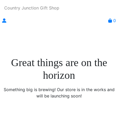
Country Junction Gift Shop
0
Great things are on the
horizon
Something big is brewing! Our store is in the works and
will be launching soon!