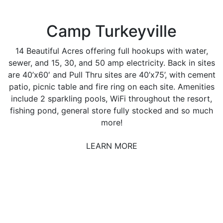
Camp Turkeyville
14 Beautiful Acres offering full hookups with water,
sewer, and 15, 30, and 50 amp electricity. Back in sites
are 40’x60′ and Pull Thru sites are 40’x75’, with cement
patio, picnic table and fire ring on each site. Amenities
include 2 sparkling pools, WiFi throughout the resort,
fishing pond, general store fully stocked and so much
more!
LEARN MORE