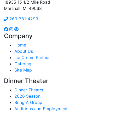
18935 15 1/2 Mile Road
Marshall, MI 49068
269-781-4293
Company
Home
About Us
Ice Cream Parlour
Catering
Site Map
Dinner Theater
Dinner Theater
2026 Season
Bring A Group
Auditions and Employment