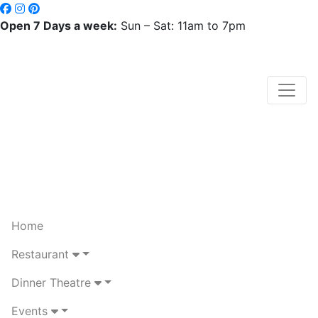
Open 7 Days a week:
Sun – Sat: 11am to 7pm
Home
Restaurant
Dinner Theatre
Events