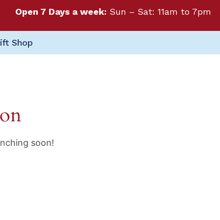
Open 7 Days a week:
Sun – Sat: 11am to 7pm
ift Shop
zon
unching soon!