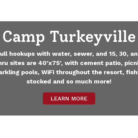
Camp Turkeyville
full hookups with water, sewer, and 15, 30, an
hru sites are 40’x75’, with cement patio, picni
arkling pools, WiFi throughout the resort, fish
stocked and so much more!
LEARN MORE