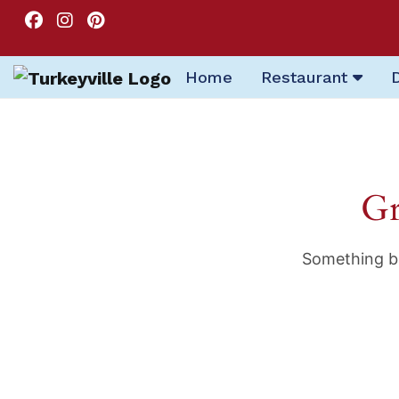
Home
Restaurant
Gr
Something bi