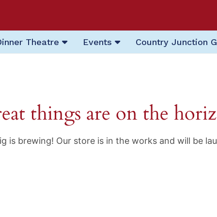
Dinner Theatre
Events
Country Junction G
eat things are on the hori
g is brewing! Our store is in the works and will be la