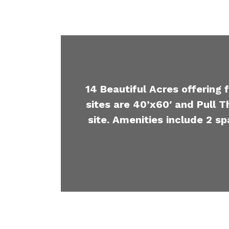
14 Beautiful Acres offering 
sites are 40’x60′ and Pull T
site. Amenities include 2 sp