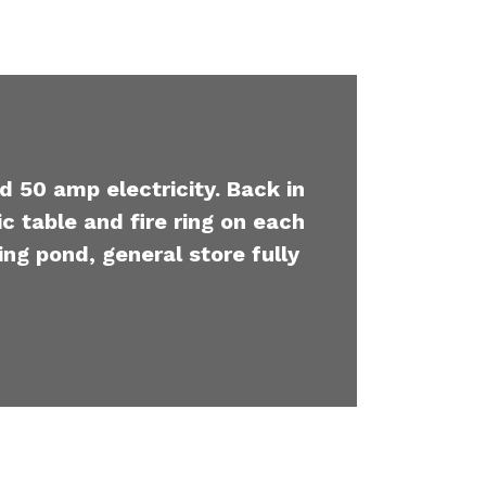
d 50 amp electricity. Back in
c table and fire ring on each
ing pond, general store fully