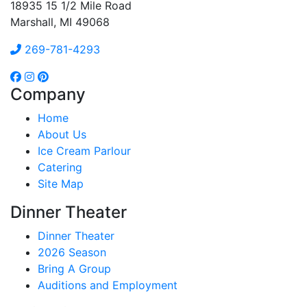
18935 15 1/2 Mile Road
Marshall, MI 49068
269-781-4293
Company
Home
About Us
Ice Cream Parlour
Catering
Site Map
Dinner Theater
Dinner Theater
2026 Season
Bring A Group
Auditions and Employment