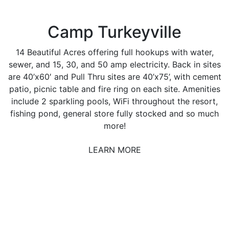
Camp Turkeyville
14 Beautiful Acres offering full hookups with water,
sewer, and 15, 30, and 50 amp electricity. Back in sites
are 40’x60′ and Pull Thru sites are 40’x75’, with cement
patio, picnic table and fire ring on each site. Amenities
include 2 sparkling pools, WiFi throughout the resort,
fishing pond, general store fully stocked and so much
more!
LEARN MORE