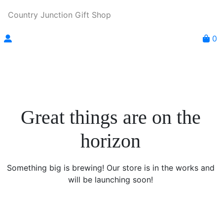
Country Junction Gift Shop
0
Great things are on the
horizon
Something big is brewing! Our store is in the works and
will be launching soon!