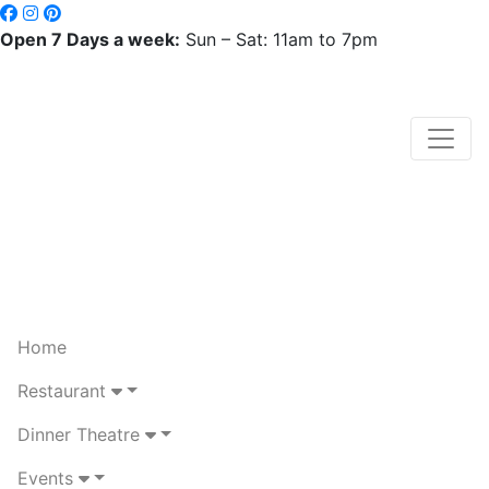
Open 7 Days a week:
Sun – Sat: 11am to 7pm
Home
Restaurant
Dinner Theatre
Events