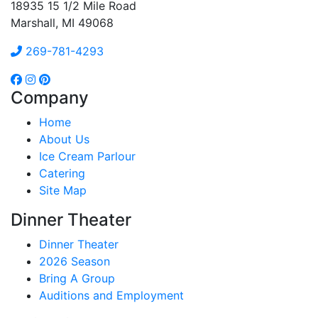
18935 15 1/2 Mile Road
Marshall, MI 49068
269-781-4293
Company
Home
About Us
Ice Cream Parlour
Catering
Site Map
Dinner Theater
Dinner Theater
2026 Season
Bring A Group
Auditions and Employment