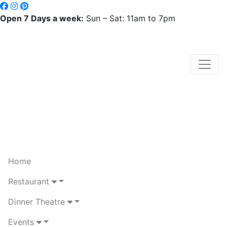
Open 7 Days a week:
Sun – Sat: 11am to 7pm
Home
Restaurant
Dinner Theatre
Events