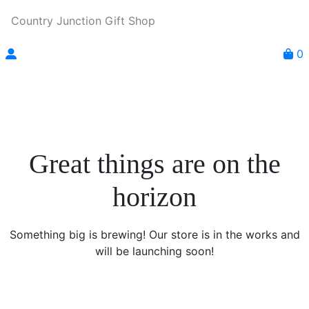
Country Junction Gift Shop
0
Great things are on the
horizon
Something big is brewing! Our store is in the works and
will be launching soon!