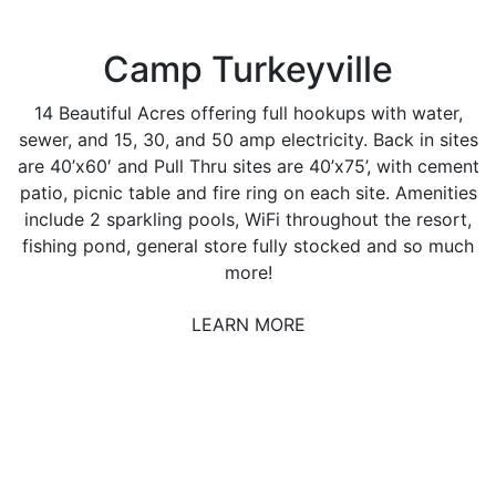
Camp Turkeyville
14 Beautiful Acres offering full hookups with water,
sewer, and 15, 30, and 50 amp electricity. Back in sites
are 40’x60′ and Pull Thru sites are 40’x75’, with cement
patio, picnic table and fire ring on each site. Amenities
include 2 sparkling pools, WiFi throughout the resort,
fishing pond, general store fully stocked and so much
more!
LEARN MORE