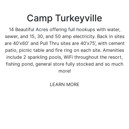
Camp Turkeyville
14 Beautiful Acres offering full hookups with water,
sewer, and 15, 30, and 50 amp electricity. Back in sites
are 40’x60′ and Pull Thru sites are 40’x75’, with cement
patio, picnic table and fire ring on each site. Amenities
include 2 sparkling pools, WiFi throughout the resort,
fishing pond, general store fully stocked and so much
more!
LEARN MORE