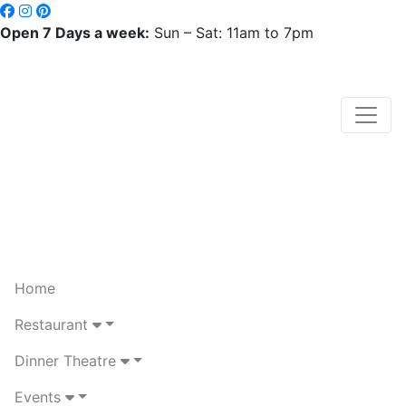
Open 7 Days a week:
Sun – Sat: 11am to 7pm
Home
Restaurant
Dinner Theatre
Events