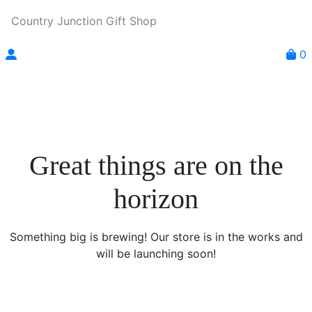
Country Junction Gift Shop
0
Great things are on the
horizon
Something big is brewing! Our store is in the works and
will be launching soon!