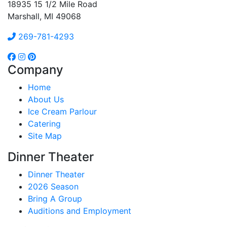
18935 15 1/2 Mile Road
Marshall, MI 49068
269-781-4293
Company
Home
About Us
Ice Cream Parlour
Catering
Site Map
Dinner Theater
Dinner Theater
2026 Season
Bring A Group
Auditions and Employment