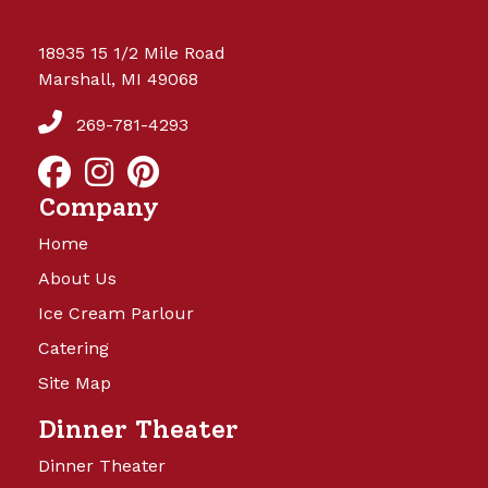
18935 15 1/2 Mile Road
Marshall, MI 49068
269-781-4293
Company
Home
About Us
Ice Cream Parlour
Catering
Site Map
Dinner Theater
Dinner Theater