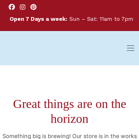
Open 7 Days a week:
Sun – Sat: 11am to 7pm
Great things are on the
horizon
Something big is brewing! Our store is in the works