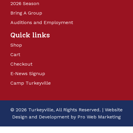
2026 Season
Bring A Group
Auditions and Employment
Quick links
Shop
Cart
Checkout
E-News Signup
Camp Turkeyville
© 2026 Turkeyville, All Rights Reserved. |
Website
Design and Development by Pro Web Marketing