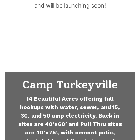
and will be launching soon!
Camp Turkeyville
14 Beautiful Acres offering full
hookups with water, sewer, and 15,
30, and 50 amp electricity. Back in
sites are 40’x60′ and Pull Thru sites
are 40’x75’, with cement patio,