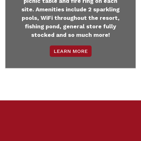
picnic table and fire ring on each
site. Amenities include 2 sparkling
pools, WiFi throughout the resort,
fishing pond, general store fully
stocked and so much more!
LEARN MORE