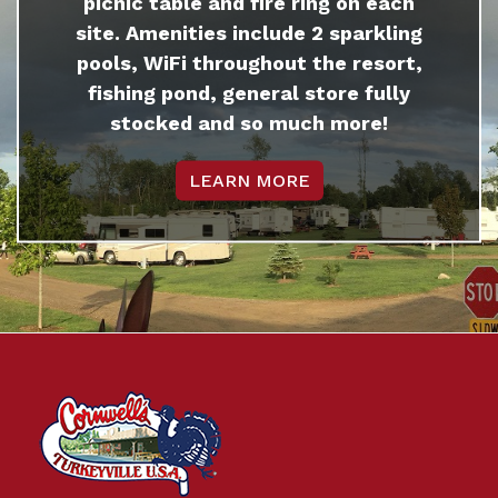
picnic table and fire ring on each
site. Amenities include 2 sparkling
pools, WiFi throughout the resort,
fishing pond, general store fully
stocked and so much more!
LEARN MORE