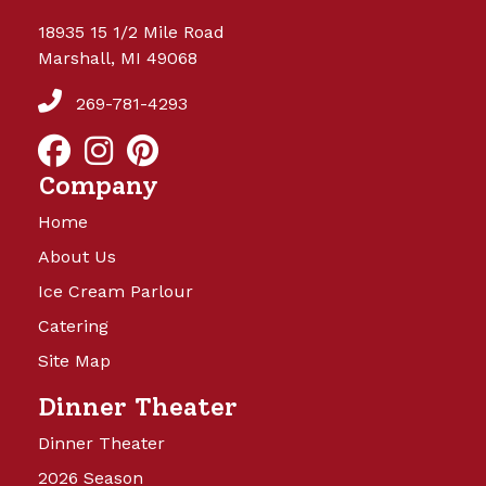
18935 15 1/2 Mile Road
Marshall, MI 49068
269-781-4293
Company
Home
About Us
Ice Cream Parlour
Catering
Site Map
Dinner Theater
Dinner Theater
2026 Season