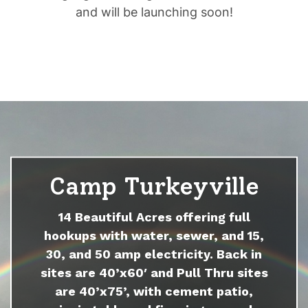
and will be launching soon!
Camp Turkeyville
14 Beautiful Acres offering full
hookups with water, sewer, and 15,
30, and 50 amp electricity. Back in
sites are 40’x60′ and Pull Thru sites
are 40’x75’, with cement patio,