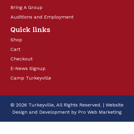
Bring A Group
Auditions and Employment
Quick links
Shop
Cart
Checkout
E-News Signup
Camp Turkeyville
© 2026 Turkeyville, All Rights Reserved. |
Website
Design and Development by Pro Web Marketing