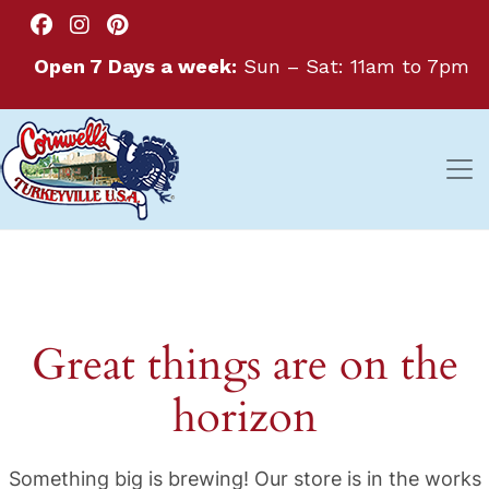
Open 7 Days a week:
Sun – Sat: 11am to 7pm
Great things are on the
horizon
Something big is brewing! Our store is in the works