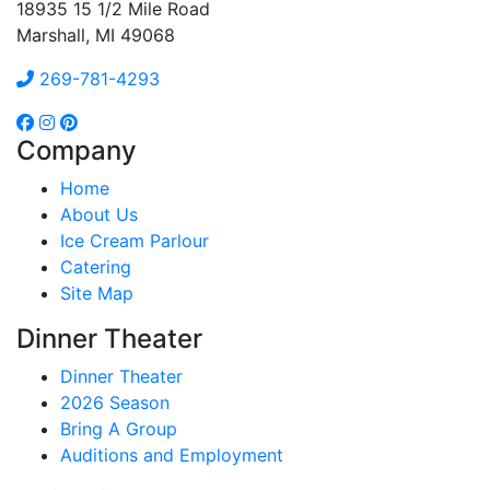
18935 15 1/2 Mile Road
Marshall, MI 49068
269-781-4293
Company
Home
About Us
Ice Cream Parlour
Catering
Site Map
Dinner Theater
Dinner Theater
2026 Season
Bring A Group
Auditions and Employment