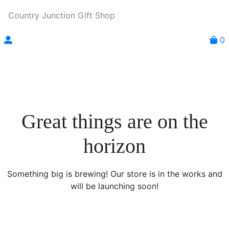
Country Junction Gift Shop
0
Great things are on the
horizon
Something big is brewing! Our store is in the works and
will be launching soon!