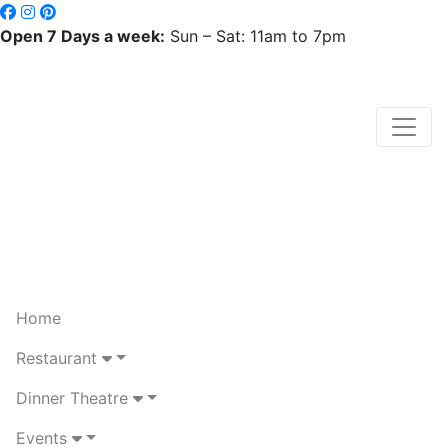
Open 7 Days a week:
Sun – Sat: 11am to 7pm
Home
Restaurant
Dinner Theatre
Events