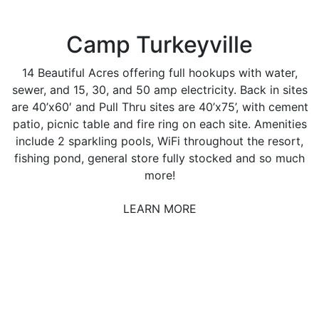
Camp Turkeyville
14 Beautiful Acres offering full hookups with water,
sewer, and 15, 30, and 50 amp electricity. Back in sites
are 40’x60′ and Pull Thru sites are 40’x75’, with cement
patio, picnic table and fire ring on each site. Amenities
include 2 sparkling pools, WiFi throughout the resort,
fishing pond, general store fully stocked and so much
more!
LEARN MORE