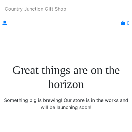
Country Junction Gift Shop
0
Great things are on the
horizon
Something big is brewing! Our store is in the works and
will be launching soon!