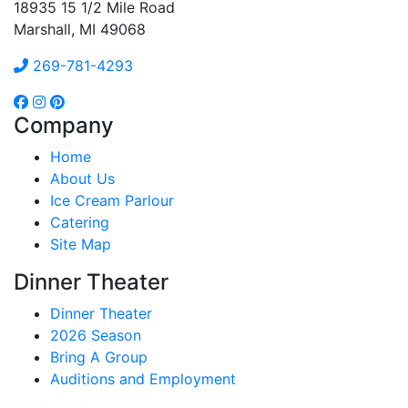
18935 15 1/2 Mile Road
Marshall, MI 49068
269-781-4293
Company
Home
About Us
Ice Cream Parlour
Catering
Site Map
Dinner Theater
Dinner Theater
2026 Season
Bring A Group
Auditions and Employment