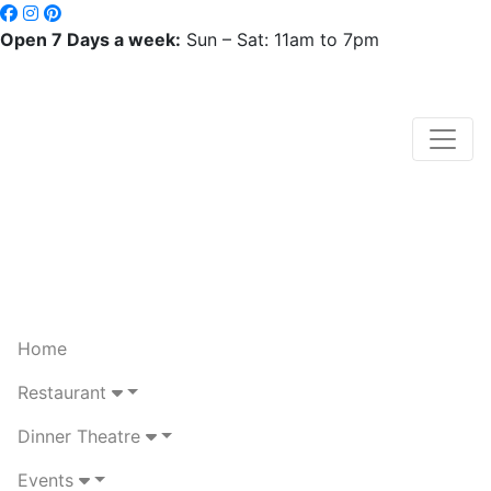
Open 7 Days a week:
Sun – Sat: 11am to 7pm
Home
Restaurant
Dinner Theatre
Events