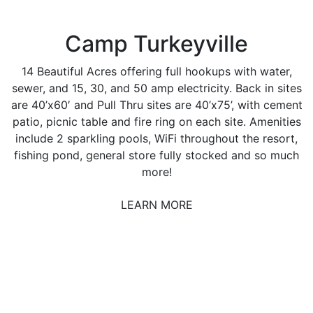
Camp Turkeyville
14 Beautiful Acres offering full hookups with water,
sewer, and 15, 30, and 50 amp electricity. Back in sites
are 40’x60′ and Pull Thru sites are 40’x75’, with cement
patio, picnic table and fire ring on each site. Amenities
include 2 sparkling pools, WiFi throughout the resort,
fishing pond, general store fully stocked and so much
more!
LEARN MORE