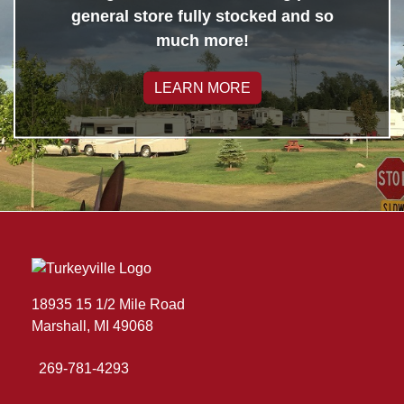
general store fully stocked and so
much more!
LEARN MORE
18935 15 1/2 Mile Road
Marshall, MI 49068
269-781-4293