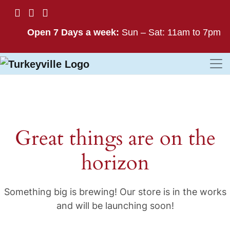
Open 7 Days a week:
Sun – Sat: 11am to 7pm
Great things are on the
horizon
Something big is brewing! Our store is in the works
and will be launching soon!