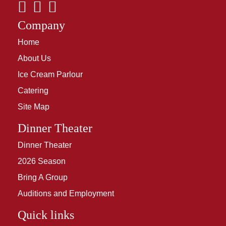
Company
Home
About Us
Ice Cream Parlour
Catering
Site Map
Dinner Theater
Dinner Theater
2026 Season
Bring A Group
Auditions and Employment
Quick links