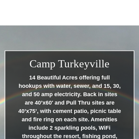
Camp Turkeyville
14 Beautiful Acres offering full
hookups with water, sewer, and 15, 30,
and 50 amp electricity. Back in sites
are 40’x60′ and Pull Thru sites are
40’x75’, with cement patio, picnic table
and fire ring on each site. Amenities
include 2 sparkling pools, WiFi
throughout the resort, fishing pond,