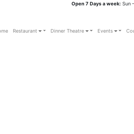
Open 7 Days a week:
Sun –
ome
Restaurant
Dinner Theatre
Events
Cou