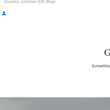
Country Junction Gift Shop
G
Something