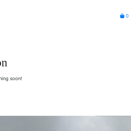
0
on
hing soon!