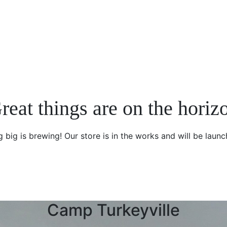
reat things are on the horiz
 big is brewing! Our store is in the works and will be launc
Camp Turkeyville