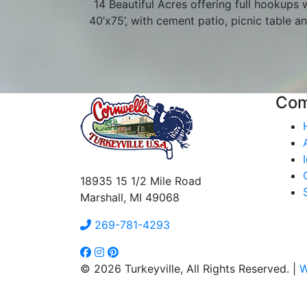
14 Beautiful Acres offering full hookups w
40’x75’, with cement patio, picnic table an
Co
18935 15 1/2 Mile Road
Marshall, MI 49068
269-781-4293
© 2026 Turkeyville, All Rights Reserved. |
W