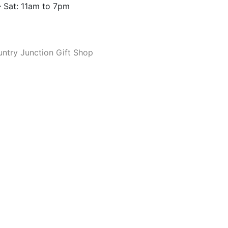
 Sat: 11am to 7pm
ntry Junction Gift Shop