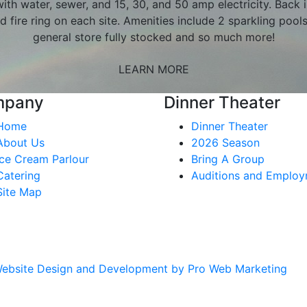
ith water, sewer, and 15, 30, and 50 amp electricity. Back i
d fire ring on each site. Amenities include 2 sparkling pool
general store fully stocked and so much more!
LEARN MORE
mpany
Dinner Theater
Home
Dinner Theater
About Us
2026 Season
Ice Cream Parlour
Bring A Group
Catering
Auditions and Emplo
Site Map
ebsite Design and Development by Pro Web Marketing