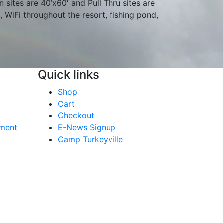
n sites are 40’x60′ and Pull Thru sites are
s, WiFi throughout the resort, fishing pond,
Quick links
Shop
Cart
Checkout
yment
E-News Signup
Camp Turkeyville