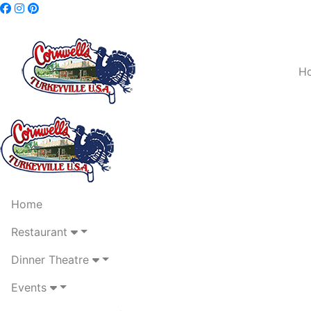
H
Home
Restaurant
Dinner Theatre
Events