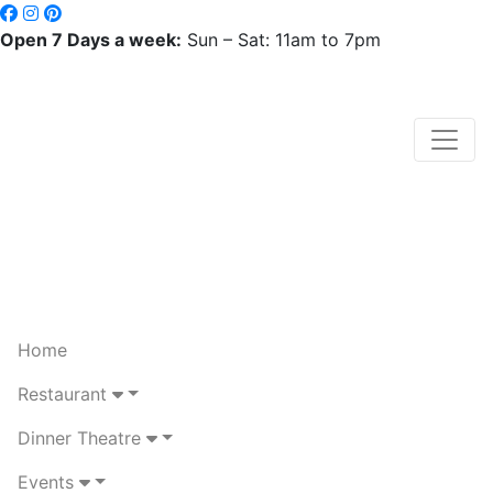
Open 7 Days a week:
Sun – Sat: 11am to 7pm
Home
Restaurant
Dinner Theatre
Events