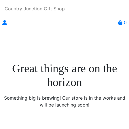
Country Junction Gift Shop
0
Great things are on the
horizon
Something big is brewing! Our store is in the works and
will be launching soon!