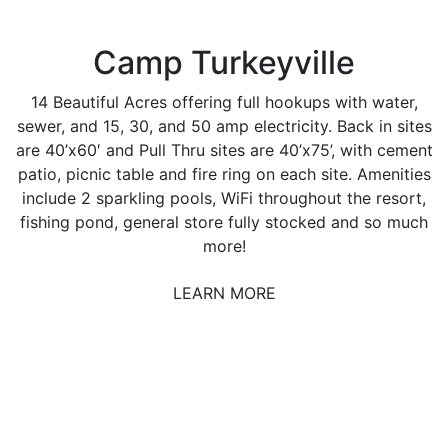
Camp Turkeyville
14 Beautiful Acres offering full hookups with water,
sewer, and 15, 30, and 50 amp electricity. Back in sites
are 40’x60′ and Pull Thru sites are 40’x75’, with cement
patio, picnic table and fire ring on each site. Amenities
include 2 sparkling pools, WiFi throughout the resort,
fishing pond, general store fully stocked and so much
more!
LEARN MORE