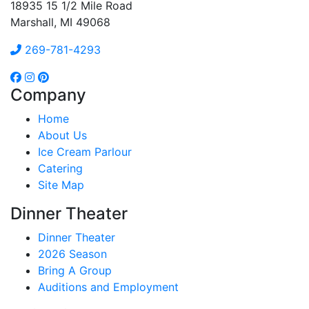
18935 15 1/2 Mile Road
Marshall, MI 49068
269-781-4293
Company
Home
About Us
Ice Cream Parlour
Catering
Site Map
Dinner Theater
Dinner Theater
2026 Season
Bring A Group
Auditions and Employment