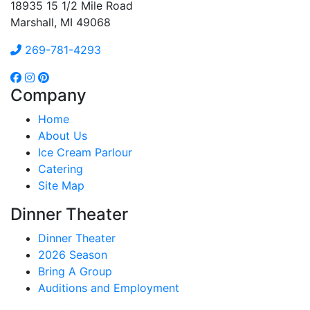
18935 15 1/2 Mile Road
Marshall, MI 49068
269-781-4293
Company
Home
About Us
Ice Cream Parlour
Catering
Site Map
Dinner Theater
Dinner Theater
2026 Season
Bring A Group
Auditions and Employment