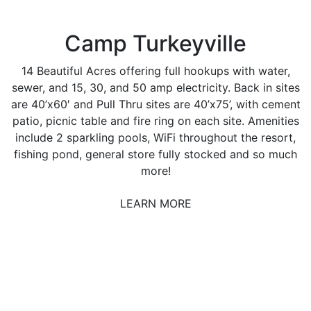
Camp Turkeyville
14 Beautiful Acres offering full hookups with water,
sewer, and 15, 30, and 50 amp electricity. Back in sites
are 40’x60′ and Pull Thru sites are 40’x75’, with cement
patio, picnic table and fire ring on each site. Amenities
include 2 sparkling pools, WiFi throughout the resort,
fishing pond, general store fully stocked and so much
more!
LEARN MORE