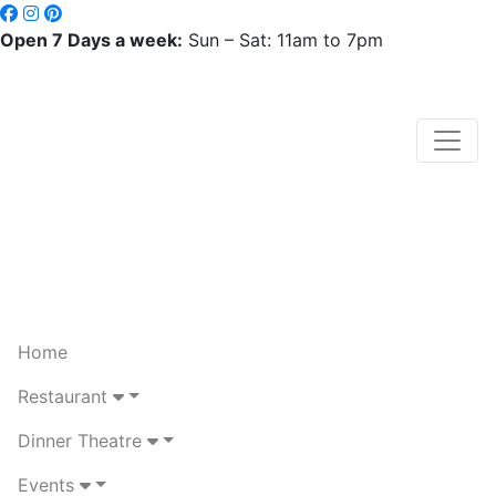
Open 7 Days a week:
Sun – Sat: 11am to 7pm
Home
Restaurant
Dinner Theatre
Events