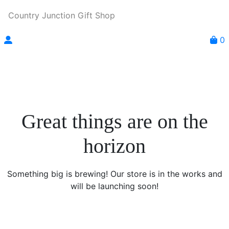
Country Junction Gift Shop
0
Great things are on the
horizon
Something big is brewing! Our store is in the works and
will be launching soon!