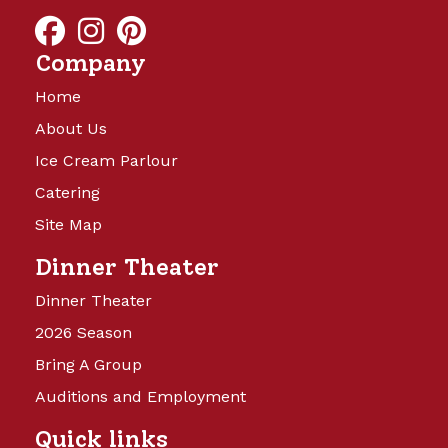
and will be launching soon!
Company
Home
About Us
Ice Cream Parlour
Catering
Site Map
Camp Turkeyville
Dinner Theater
Dinner Theater
14 Beautiful Acres offering full
2026 Season
hookups with water, sewer, and 15,
Bring A Group
30, and 50 amp electricity. Back in
sites are 40’x60′ and Pull Thru sites
Auditions and Employment
are 40’x75’, with cement patio,
Quick links