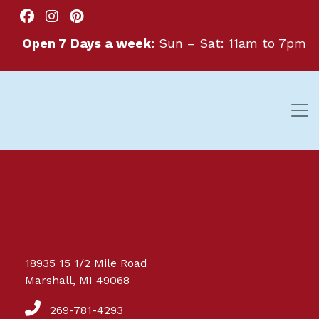
Open 7 Days a week:
Sun – Sat: 11am to 7pm
Great things are on the
18935 15 1/2 Mile Road
horizon
Marshall, MI 49068
269-781-4293
Something big is brewing! Our store is in the works