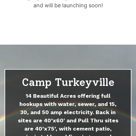
and will be launching soon!
Camp Turkeyville
14 Beautiful Acres offering full
hookups with water, sewer, and 15,
30, and 50 amp electricity. Back in
sites are 40’x60′ and Pull Thru sites
are 40’x75’, with cement patio,