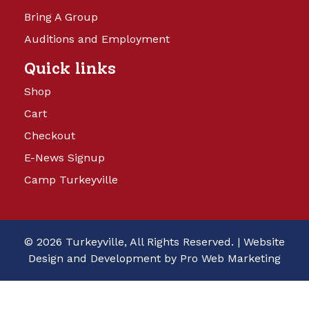
Bring A Group
Auditions and Employment
Quick links
Shop
Cart
Checkout
E-News Signup
Camp Turkeyville
© 2026 Turkeyville, All Rights Reserved. |
Website
Design and Development by Pro Web Marketing