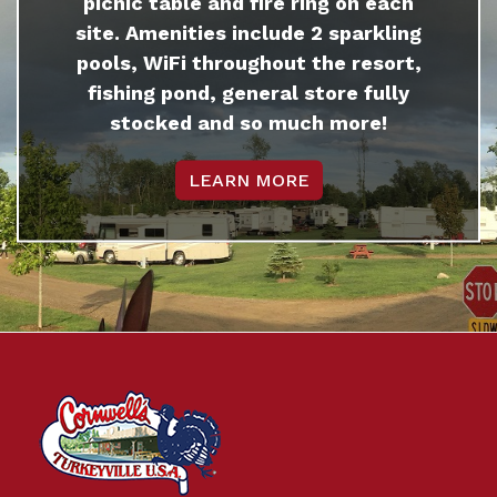
picnic table and fire ring on each
site. Amenities include 2 sparkling
pools, WiFi throughout the resort,
fishing pond, general store fully
stocked and so much more!
LEARN MORE