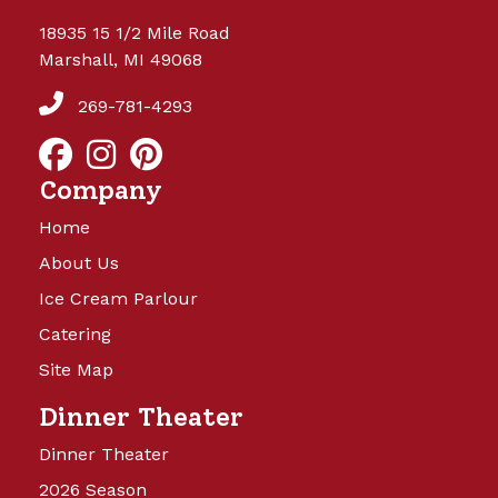
18935 15 1/2 Mile Road
Marshall, MI 49068
269-781-4293
Company
Home
About Us
Ice Cream Parlour
Catering
Site Map
Dinner Theater
Dinner Theater
2026 Season