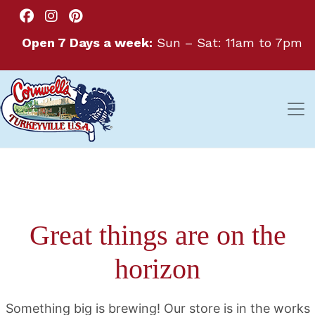
Open 7 Days a week:
Sun – Sat: 11am to 7pm
Great things are on the
horizon
Something big is brewing! Our store is in the works