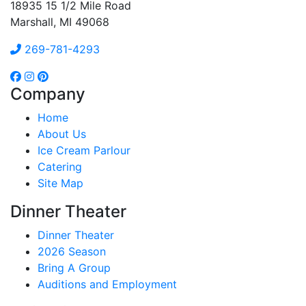
18935 15 1/2 Mile Road
Marshall, MI 49068
269-781-4293
Company
Home
About Us
Ice Cream Parlour
Catering
Site Map
Dinner Theater
Dinner Theater
2026 Season
Bring A Group
Auditions and Employment