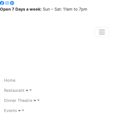
Open 7 Days a week:
Sun – Sat: 11am to 7pm
Home
Restaurant
Dinner Theatre
Events