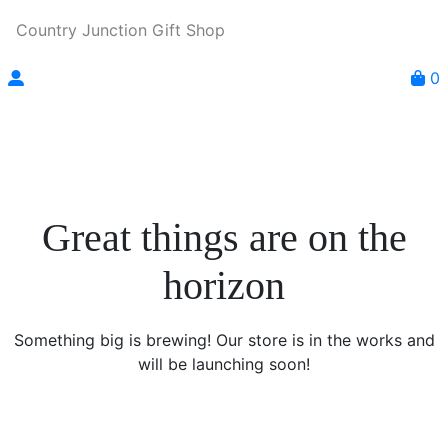
Country Junction Gift Shop
0
Great things are on the
horizon
Something big is brewing! Our store is in the works and
will be launching soon!