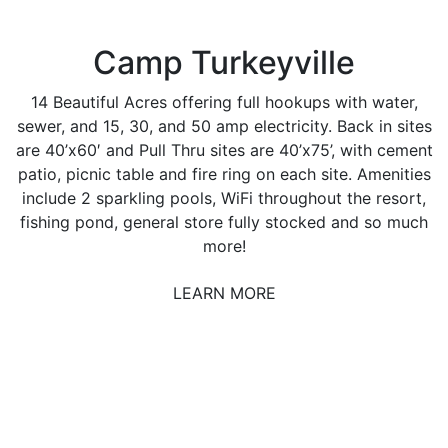
Camp Turkeyville
14 Beautiful Acres offering full hookups with water,
sewer, and 15, 30, and 50 amp electricity. Back in sites
are 40’x60′ and Pull Thru sites are 40’x75’, with cement
patio, picnic table and fire ring on each site. Amenities
include 2 sparkling pools, WiFi throughout the resort,
fishing pond, general store fully stocked and so much
more!
LEARN MORE