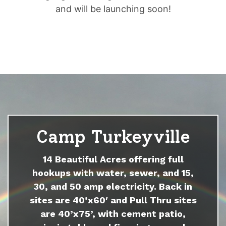
and will be launching soon!
Camp Turkeyville
14 Beautiful Acres offering full
hookups with water, sewer, and 15,
30, and 50 amp electricity. Back in
sites are 40’x60′ and Pull Thru sites
are 40’x75’, with cement patio,