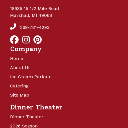
18935 15 1/2 Mile Road
Marshall, MI 49068
269-781-4293
Company
Home
About Us
Ice Cream Parlour
Catering
Site Map
Dinner Theater
Dinner Theater
2026 Season