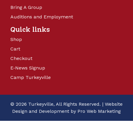
Bring A Group
Auditions and Employment
Quick links
Shop
Cart
Checkout
E-News Signup
Camp Turkeyville
© 2026 Turkeyville, All Rights Reserved. |
Website
Design and Development by Pro Web Marketing