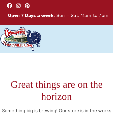
Open 7 Days a week:
Sun – Sat: 11am to 7pm
Great things are on the
horizon
Something big is brewing! Our store is in the works