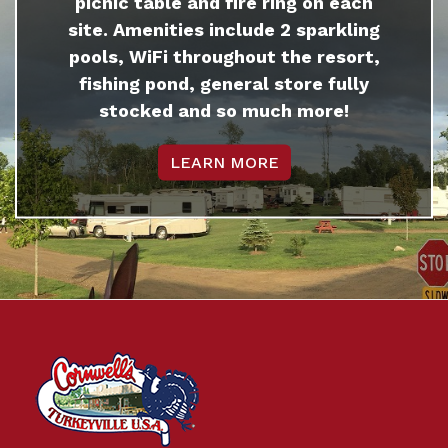
picnic table and fire ring on each
site. Amenities include 2 sparkling
pools, WiFi throughout the resort,
fishing pond, general store fully
stocked and so much more!
LEARN MORE