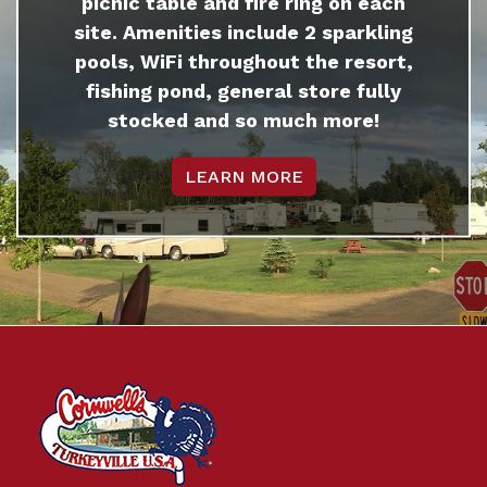
picnic table and fire ring on each
site. Amenities include 2 sparkling
pools, WiFi throughout the resort,
fishing pond, general store fully
stocked and so much more!
LEARN MORE