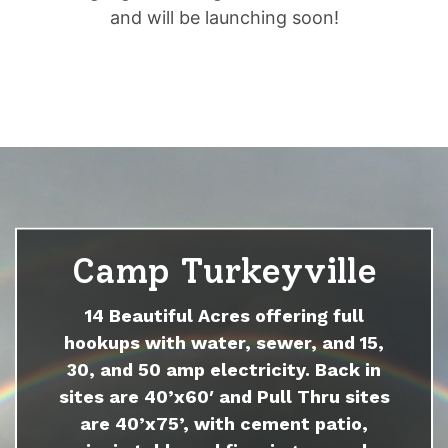
and will be launching soon!
Camp Turkeyville
14 Beautiful Acres offering full
hookups with water, sewer, and 15,
30, and 50 amp electricity. Back in
sites are 40’x60′ and Pull Thru sites
are 40’x75’, with cement patio,