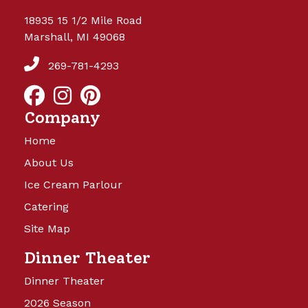
18935 15 1/2 Mile Road
Marshall, MI 49068
269-781-4293
Company
Home
About Us
Ice Cream Parlour
Catering
Site Map
Dinner Theater
Dinner Theater
2026 Season