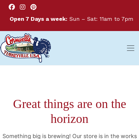
Open 7 Days a week:
Sun – Sat: 11am to 7pm
Great things are on the
horizon
Something big is brewing! Our store is in the works