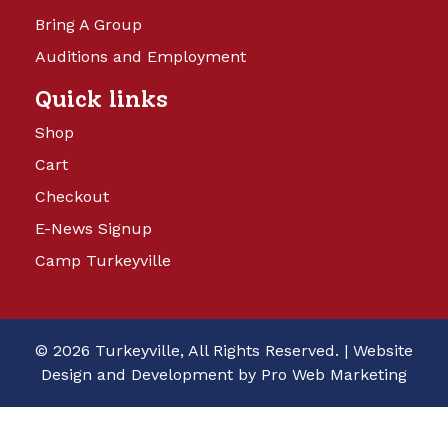
Bring A Group
Auditions and Employment
Quick links
Shop
Cart
Checkout
E-News Signup
Camp Turkeyville
© 2026 Turkeyville, All Rights Reserved. |
Website
Design and Development by Pro Web Marketing