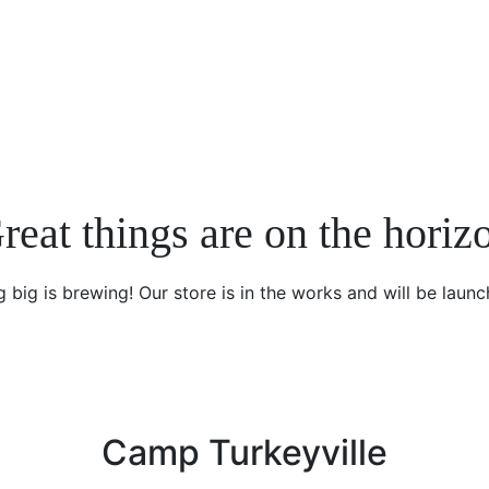
reat things are on the horiz
 big is brewing! Our store is in the works and will be launc
Camp Turkeyville