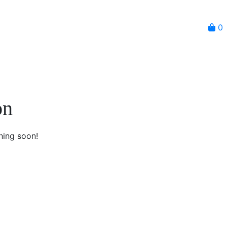
0
on
hing soon!