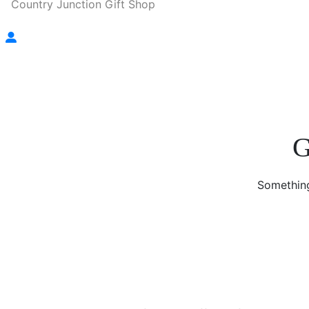
Country Junction Gift Shop
G
Something