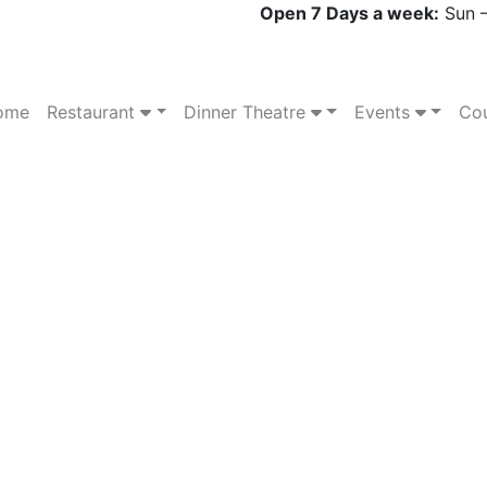
Open 7 Days a week:
Sun –
ome
Restaurant
Dinner Theatre
Events
Cou