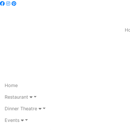
H
Home
Restaurant
Dinner Theatre
Events