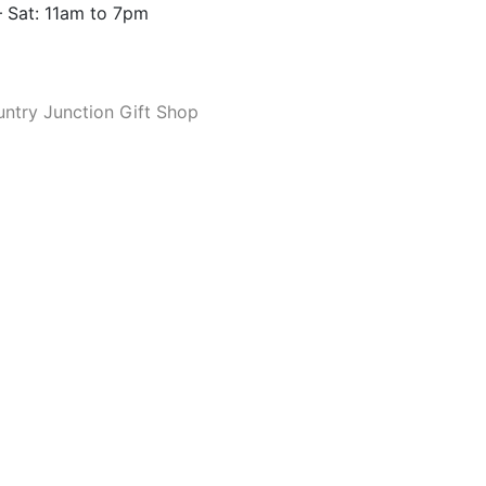
 Sat: 11am to 7pm
ntry Junction Gift Shop