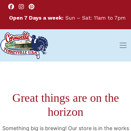
Open 7 Days a week:
Sun – Sat: 11am to 7pm
Great things are on the
horizon
Something big is brewing! Our store is in the works