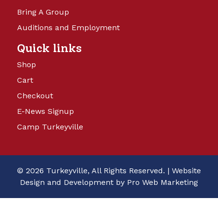
Bring A Group
Auditions and Employment
Quick links
Shop
Cart
Checkout
E-News Signup
Camp Turkeyville
© 2026 Turkeyville, All Rights Reserved. |
Website
Design and Development by Pro Web Marketing