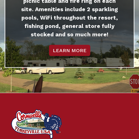
picnic table and fire ring on each
site. Amenities include 2 sparkling
pools, WiFi throughout the resort,
fishing pond, general store fully
stocked and so much more!
LEARN MORE