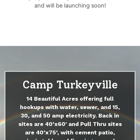
and will be launching soon!
Camp Turkeyville
14 Beautiful Acres offering full
hookups with water, sewer, and 15,
30, and 50 amp electricity. Back in
sites are 40’x60′ and Pull Thru sites
are 40’x75’, with cement patio,