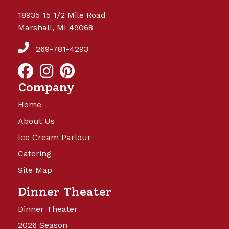
18935 15 1/2 Mile Road
Marshall, MI 49068
269-781-4293
Company
Home
About Us
Ice Cream Parlour
Catering
Site Map
Dinner Theater
Dinner Theater
2026 Season