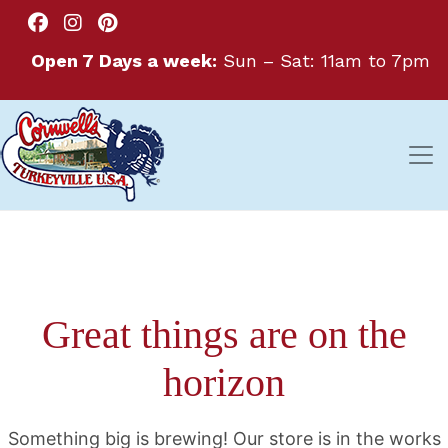
Open 7 Days a week:
Sun – Sat: 11am to 7pm
Great things are on the
horizon
Something big is brewing! Our store is in the works