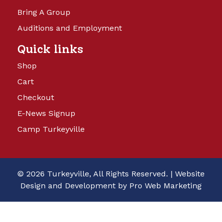
Bring A Group
Auditions and Employment
Quick links
Shop
Cart
Checkout
E-News Signup
Camp Turkeyville
© 2026 Turkeyville, All Rights Reserved. |
Website
Design and Development by Pro Web Marketing