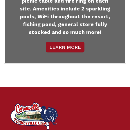
picnic table and fire ring on each
site. Amenities include 2 sparkling
pools, WiFi throughout the resort,
fishing pond, general store fully
stocked and so much more!
LEARN MORE