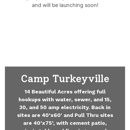
and will be launching soon!
Camp Turkeyville
14 Beautiful Acres offering full
hookups with water, sewer, and 15,
30, and 50 amp electricity. Back in
sites are 40’x60′ and Pull Thru sites
are 40’x75’, with cement patio,