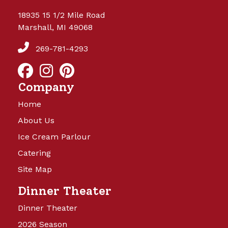
18935 15 1/2 Mile Road
Marshall, MI 49068
269-781-4293
Company
Home
About Us
Ice Cream Parlour
Catering
Site Map
Dinner Theater
Dinner Theater
2026 Season