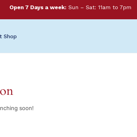
Open 7 Days a week:
Sun – Sat: 11am to 7pm
ft Shop
zon
unching soon!