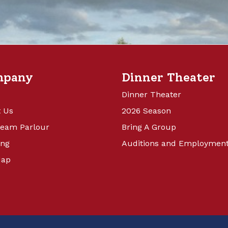
mpany
Dinner Theater
Dinner Theater
 Us
2026 Season
ream Parlour
Bring A Group
ing
Auditions and Employmen
Map