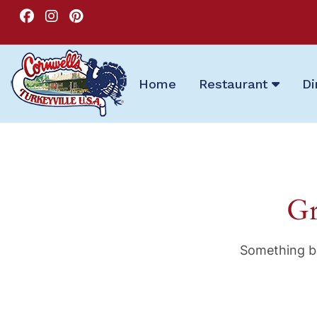
Home
Restaurant
Di
Gr
Something bi