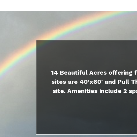
14 Beautiful Acres offering 
sites are 40’x60′ and Pull T
site. Amenities include 2 sp