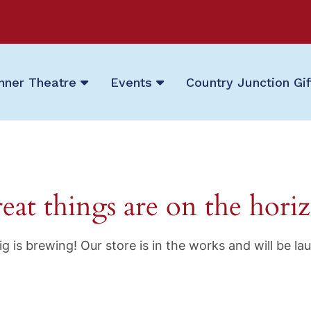
nner Theatre
Events
Country Junction Gi
eat things are on the hori
g is brewing! Our store is in the works and will be la