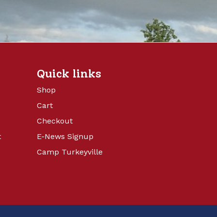
Quick links
Shop
Cart
Checkout
t
E-News Signup
Camp Turkeyville