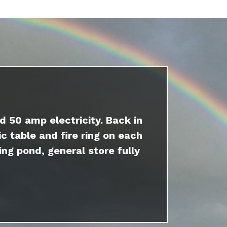
d 50 amp electricity. Back in
c table and fire ring on each
ing pond, general store fully