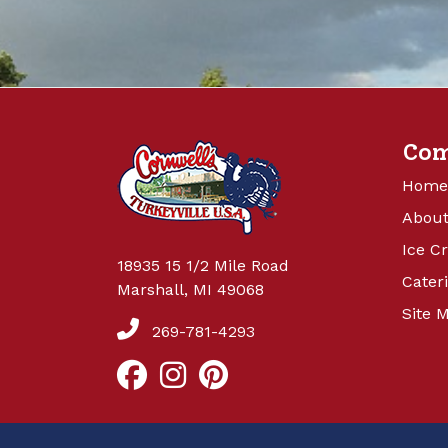
Co
Home
About
Ice C
18935 15 1/2 Mile Road
Cater
Marshall, MI 49068
Site 
269-781-4293