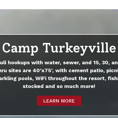
Camp Turkeyville
full hookups with water, sewer, and 15, 30, an
hru sites are 40’x75’, with cement patio, picni
arkling pools, WiFi throughout the resort, fish
stocked and so much more!
LEARN MORE