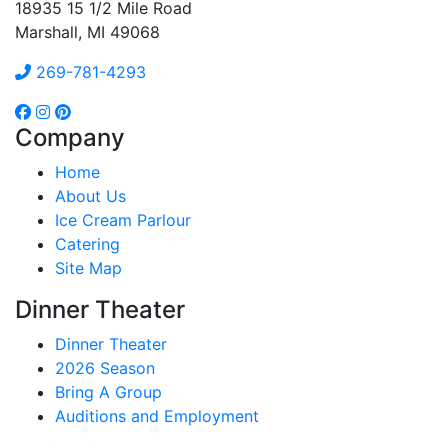
18935 15 1/2 Mile Road
Marshall, MI 49068
269-781-4293
Company
Home
About Us
Ice Cream Parlour
Catering
Site Map
Dinner Theater
Dinner Theater
2026 Season
Bring A Group
Auditions and Employment