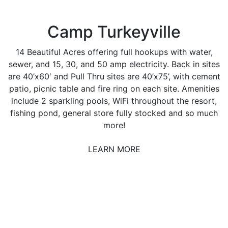
Camp Turkeyville
14 Beautiful Acres offering full hookups with water,
sewer, and 15, 30, and 50 amp electricity. Back in sites
are 40’x60′ and Pull Thru sites are 40’x75’, with cement
patio, picnic table and fire ring on each site. Amenities
include 2 sparkling pools, WiFi throughout the resort,
fishing pond, general store fully stocked and so much
more!
LEARN MORE