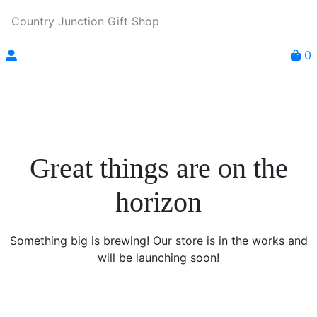
Country Junction Gift Shop
0
Great things are on the
horizon
Something big is brewing! Our store is in the works and
will be launching soon!