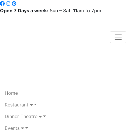
Open 7 Days a week:
Sun – Sat: 11am to 7pm
Home
Restaurant
Dinner Theatre
Events