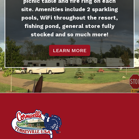
picnic table and fire ring on each
site. Amenities include 2 sparkling
pools, WiFi throughout the resort,
fishing pond, general store fully
stocked and so much more!
LEARN MORE