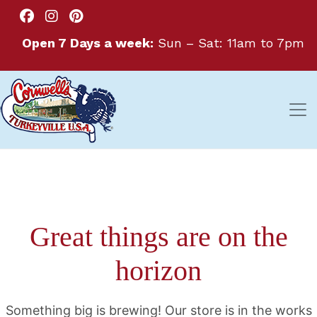
Open 7 Days a week:
Sun – Sat: 11am to 7pm
Great things are on the
horizon
Something big is brewing! Our store is in the works