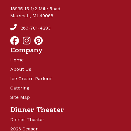
18935 15 1/2 Mile Road
Marshall, MI 49068
269-781-4293
Company
Home
About Us
Ice Cream Parlour
Catering
Site Map
Dinner Theater
Dinner Theater
2026 Season