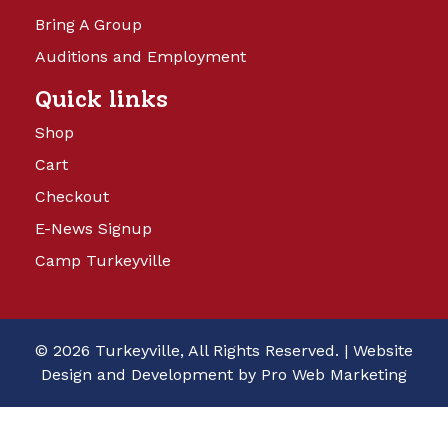
Bring A Group
Auditions and Employment
Quick links
Shop
Cart
Checkout
E-News Signup
Camp Turkeyville
© 2026 Turkeyville, All Rights Reserved. |
Website
Design and Development by Pro Web Marketing