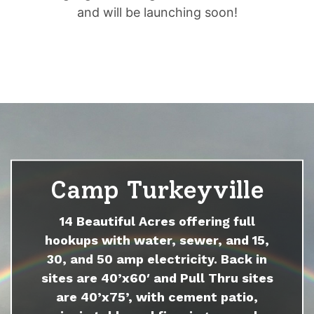
and will be launching soon!
Camp Turkeyville
14 Beautiful Acres offering full
hookups with water, sewer, and 15,
30, and 50 amp electricity. Back in
sites are 40’x60′ and Pull Thru sites
are 40’x75’, with cement patio,