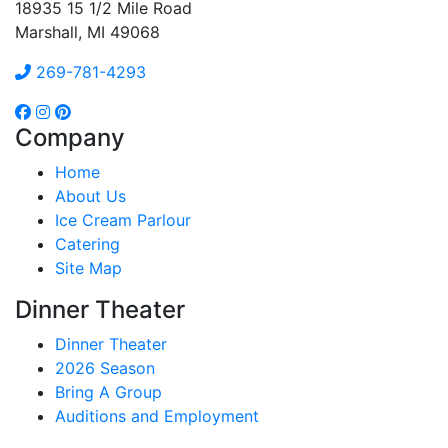
18935 15 1/2 Mile Road
Marshall, MI 49068
269-781-4293
Company
Home
About Us
Ice Cream Parlour
Catering
Site Map
Dinner Theater
Dinner Theater
2026 Season
Bring A Group
Auditions and Employment