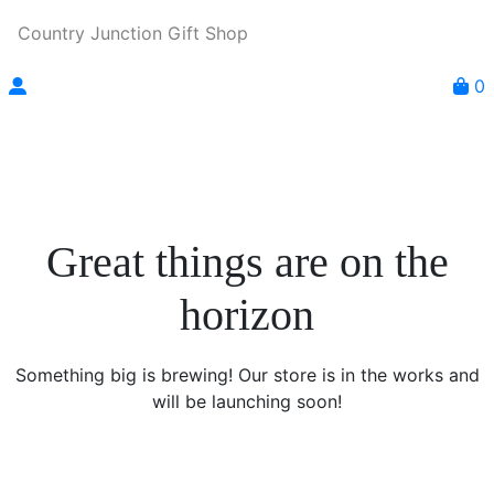
Country Junction Gift Shop
0
Great things are on the
horizon
Something big is brewing! Our store is in the works and
will be launching soon!