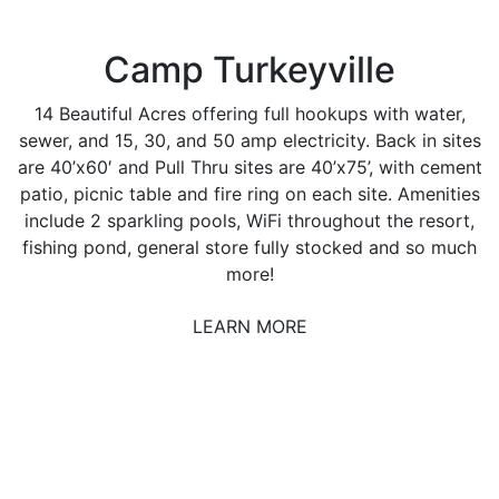
Camp Turkeyville
14 Beautiful Acres offering full hookups with water,
sewer, and 15, 30, and 50 amp electricity. Back in sites
are 40’x60′ and Pull Thru sites are 40’x75’, with cement
patio, picnic table and fire ring on each site. Amenities
include 2 sparkling pools, WiFi throughout the resort,
fishing pond, general store fully stocked and so much
more!
LEARN MORE