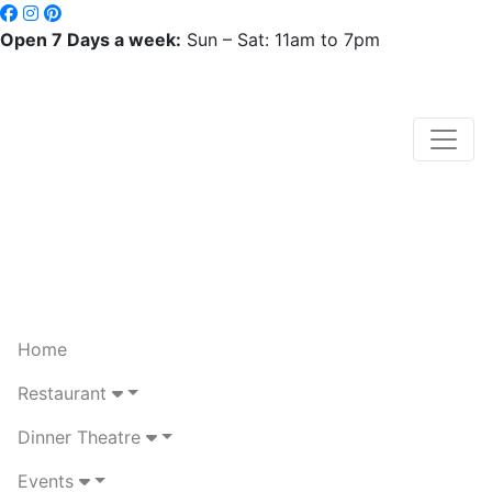
Open 7 Days a week:
Sun – Sat: 11am to 7pm
Home
Restaurant
Dinner Theatre
Events