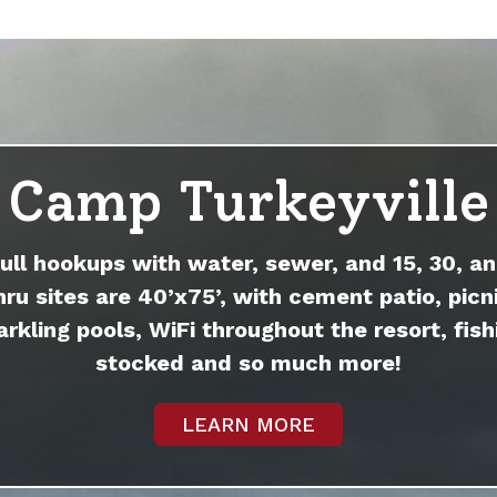
Camp Turkeyville
full hookups with water, sewer, and 15, 30, an
hru sites are 40’x75’, with cement patio, picni
arkling pools, WiFi throughout the resort, fish
stocked and so much more!
LEARN MORE