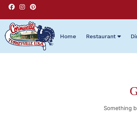
Home
Restaurant
Di
G
Something bi