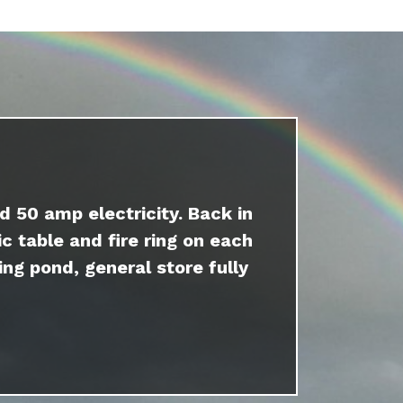
d 50 amp electricity. Back in
c table and fire ring on each
ing pond, general store fully