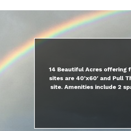
14 Beautiful Acres offering 
sites are 40’x60′ and Pull T
site. Amenities include 2 sp