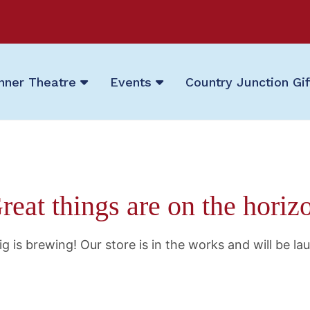
nner Theatre
Events
Country Junction Gi
reat things are on the horiz
g is brewing! Our store is in the works and will be la