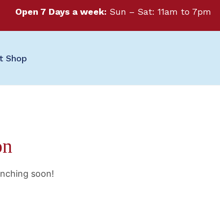
Open 7 Days a week:
Sun – Sat: 11am to 7pm
ft Shop
on
unching soon!