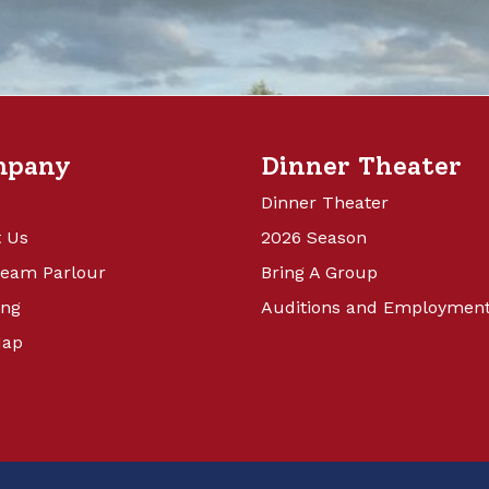
mpany
Dinner Theater
Dinner Theater
 Us
2026 Season
ream Parlour
Bring A Group
ing
Auditions and Employmen
Map