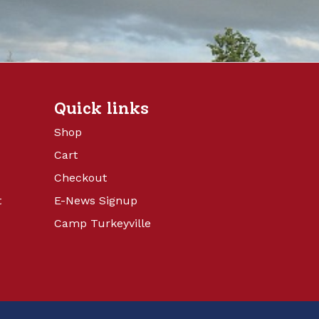
Quick links
Shop
Cart
Checkout
t
E-News Signup
Camp Turkeyville