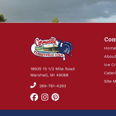
Co
Home
About
Ice C
18935 15 1/2 Mile Road
Cater
Marshall, MI 49068
Site 
269-781-4293