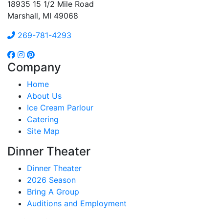
18935 15 1/2 Mile Road
Marshall, MI 49068
269-781-4293
Company
Home
About Us
Ice Cream Parlour
Catering
Site Map
Dinner Theater
Dinner Theater
2026 Season
Bring A Group
Auditions and Employment