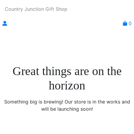
Country Junction Gift Shop
0
Great things are on the
horizon
Something big is brewing! Our store is in the works and
will be launching soon!