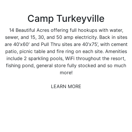
Camp Turkeyville
14 Beautiful Acres offering full hookups with water,
sewer, and 15, 30, and 50 amp electricity. Back in sites
are 40’x60′ and Pull Thru sites are 40’x75’, with cement
patio, picnic table and fire ring on each site. Amenities
include 2 sparkling pools, WiFi throughout the resort,
fishing pond, general store fully stocked and so much
more!
LEARN MORE