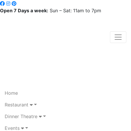
Open 7 Days a week:
Sun – Sat: 11am to 7pm
Home
Restaurant
Dinner Theatre
Events