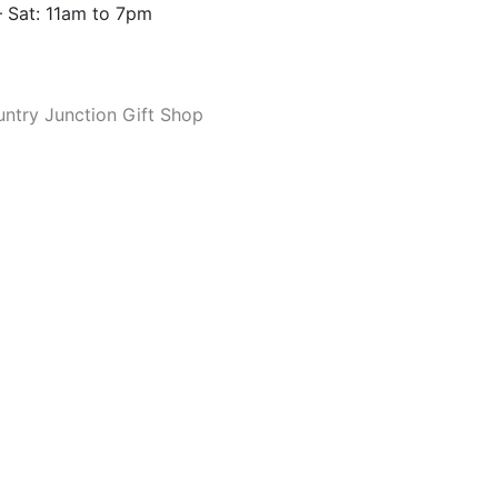
 Sat: 11am to 7pm
ntry Junction Gift Shop