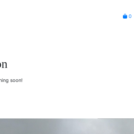
0
on
hing soon!