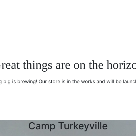
reat things are on the horiz
 big is brewing! Our store is in the works and will be launc
Camp Turkeyville