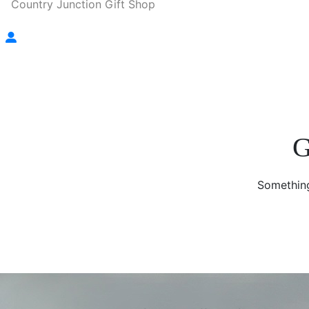
Country Junction Gift Shop
G
Something