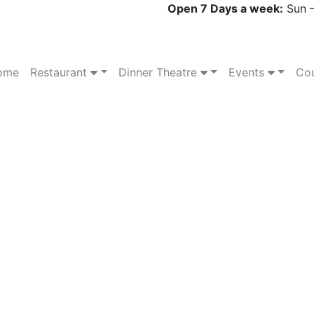
Open 7 Days a week:
Sun –
ome
Restaurant
Dinner Theatre
Events
Cou