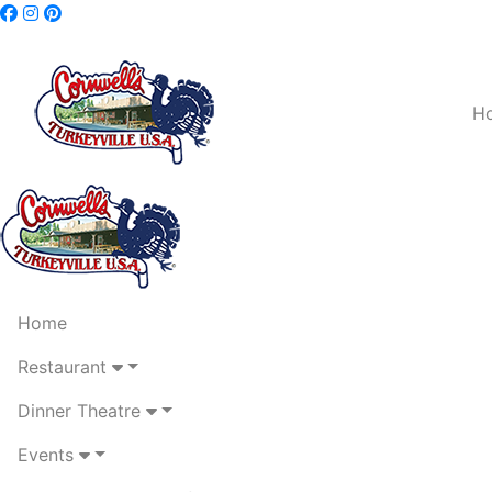
H
Home
Restaurant
Dinner Theatre
Events