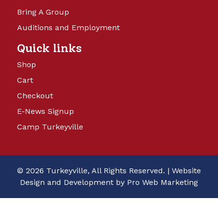
Bring A Group
Auditions and Employment
Quick links
Shop
Cart
Checkout
E-News Signup
Camp Turkeyville
© 2026 Turkeyville, All Rights Reserved. |
Website
Design and Development by Pro Web Marketing