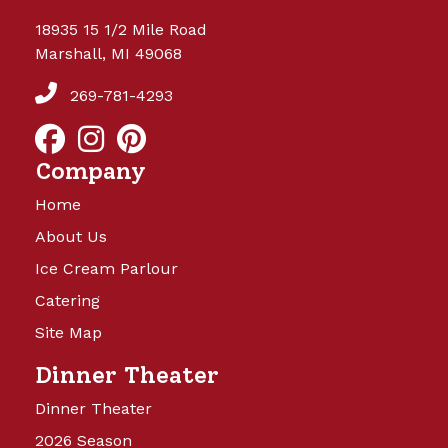
18935 15 1/2 Mile Road
Marshall, MI 49068
269-781-4293
Company
Home
About Us
Ice Cream Parlour
Catering
Site Map
Dinner Theater
Dinner Theater
2026 Season