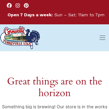
Open 7 Days a week:
Sun – Sat: 11am to 7pm
Great things are on the
horizon
Something big is brewing! Our store is in the works