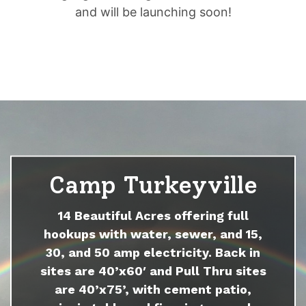
and will be launching soon!
Camp Turkeyville
14 Beautiful Acres offering full
hookups with water, sewer, and 15,
30, and 50 amp electricity. Back in
sites are 40’x60′ and Pull Thru sites
are 40’x75’, with cement patio,