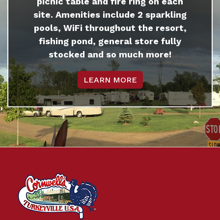
picnic table and fire ring on each
site. Amenities include 2 sparkling
pools, WiFi throughout the resort,
fishing pond, general store fully
stocked and so much more!
LEARN MORE