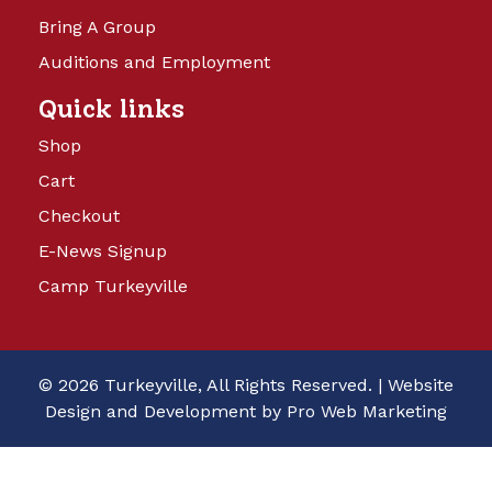
Bring A Group
Auditions and Employment
Quick links
Shop
Cart
Checkout
E-News Signup
Camp Turkeyville
© 2026 Turkeyville, All Rights Reserved. |
Website
Design and Development by Pro Web Marketing