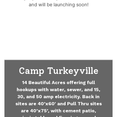
and will be launching soon!
Camp Turkeyville
14 Beautiful Acres offering full
hookups with water, sewer, and 15,
30, and 50 amp electricity. Back in
sites are 40’x60′ and Pull Thru sites
are 40’x75’, with cement patio,