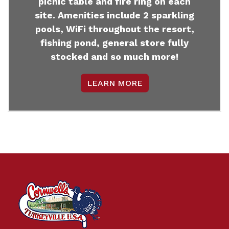
picnic table and fire ring on each
site. Amenities include 2 sparkling
pools, WiFi throughout the resort,
fishing pond, general store fully
stocked and so much more!
LEARN MORE