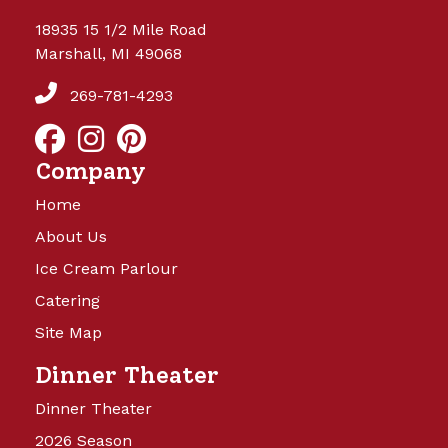
18935 15 1/2 Mile Road
Marshall, MI 49068
269-781-4293
Company
Home
About Us
Ice Cream Parlour
Catering
Site Map
Dinner Theater
Dinner Theater
2026 Season