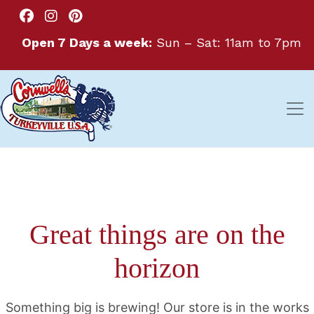
Open 7 Days a week:
Sun – Sat: 11am to 7pm
Great things are on the
horizon
Something big is brewing! Our store is in the works