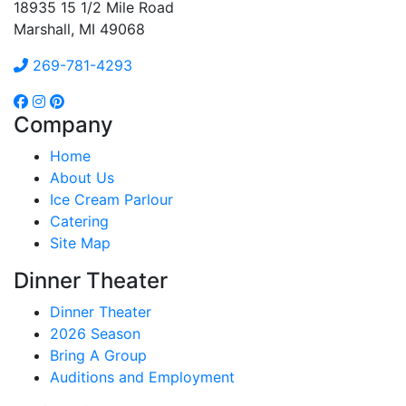
18935 15 1/2 Mile Road
Marshall, MI 49068
269-781-4293
Company
Home
About Us
Ice Cream Parlour
Catering
Site Map
Dinner Theater
Dinner Theater
2026 Season
Bring A Group
Auditions and Employment