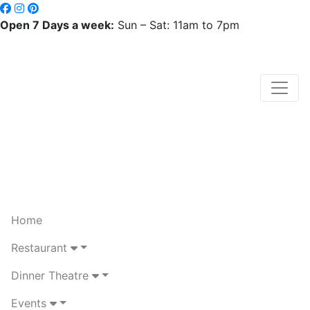
Open 7 Days a week:
Sun – Sat: 11am to 7pm
Home
Restaurant
Dinner Theatre
Events