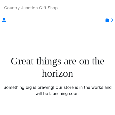
Country Junction Gift Shop
0
Great things are on the
horizon
Something big is brewing! Our store is in the works and
will be launching soon!