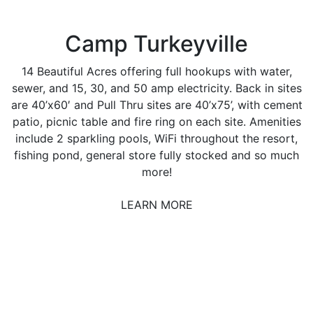
Camp Turkeyville
14 Beautiful Acres offering full hookups with water,
sewer, and 15, 30, and 50 amp electricity. Back in sites
are 40’x60′ and Pull Thru sites are 40’x75’, with cement
patio, picnic table and fire ring on each site. Amenities
include 2 sparkling pools, WiFi throughout the resort,
fishing pond, general store fully stocked and so much
more!
LEARN MORE