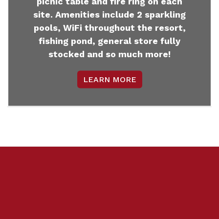
picnic table and fire ring on each
site. Amenities include 2 sparkling
pools, WiFi throughout the resort,
fishing pond, general store fully
stocked and so much more!
LEARN MORE