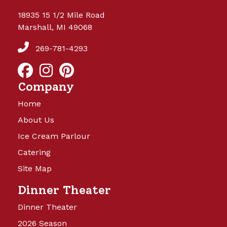
18935 15 1/2 Mile Road
Marshall, MI 49068
269-781-4293
Company
Home
About Us
Ice Cream Parlour
Catering
Site Map
Dinner Theater
Dinner Theater
2026 Season