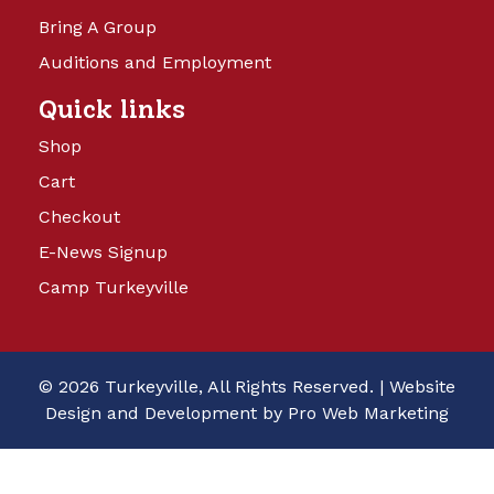
Bring A Group
Auditions and Employment
Quick links
Shop
Cart
Checkout
E-News Signup
Camp Turkeyville
© 2026 Turkeyville, All Rights Reserved. |
Website
Design and Development by Pro Web Marketing