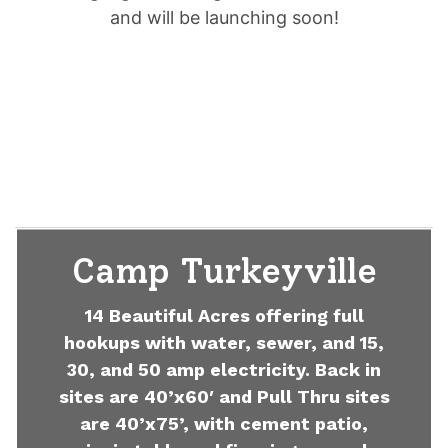
and will be launching soon!
Camp Turkeyville
14 Beautiful Acres offering full
hookups with water, sewer, and 15,
30, and 50 amp electricity. Back in
sites are 40’x60′ and Pull Thru sites
are 40’x75’, with cement patio,