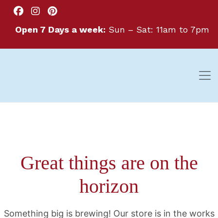
Open 7 Days a week:
Sun – Sat: 11am to 7pm
Great things are on the
horizon
Something big is brewing! Our store is in the works