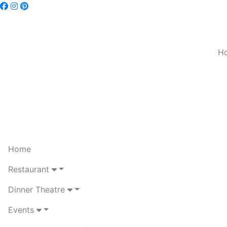
H
Home
Restaurant
Dinner Theatre
Events