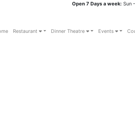
Open 7 Days a week:
Sun –
ome
Restaurant
Dinner Theatre
Events
Cou