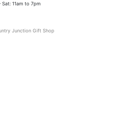
 Sat: 11am to 7pm
ntry Junction Gift Shop