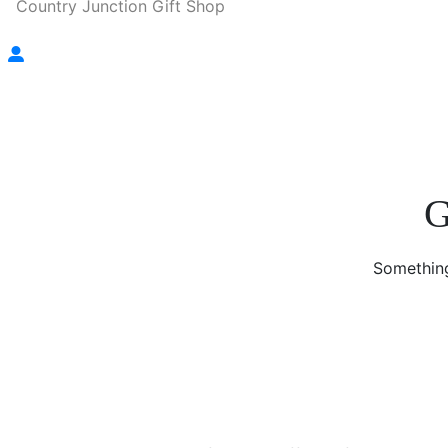
Country Junction Gift Shop
G
Something