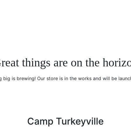
reat things are on the horiz
 big is brewing! Our store is in the works and will be launc
Camp Turkeyville