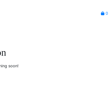
0
on
hing soon!